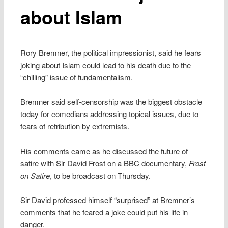
about Islam
Rory Bremner, the political impressionist, said he fears
joking about Islam could lead to his death due to the
“chilling” issue of fundamentalism.
Bremner said self-censorship was the biggest obstacle
today for comedians addressing topical issues, due to
fears of retribution by extremists.
His comments came as he discussed the future of
satire with Sir David Frost on a BBC documentary,
Frost
on Satire
, to be broadcast on Thursday.
Sir David professed himself “surprised” at Bremner’s
comments that he feared a joke could put his life in
danger.