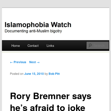
Documenting anti-Muslim bigotry
Islamophobia Watch
Main menu
Home
Contact
Links
Skip
to
Post navigation
← Previous
Next →
content
Posted on
June 15, 2010
by
Bob Pitt
Rory Bremner says
he’s afraid to joke