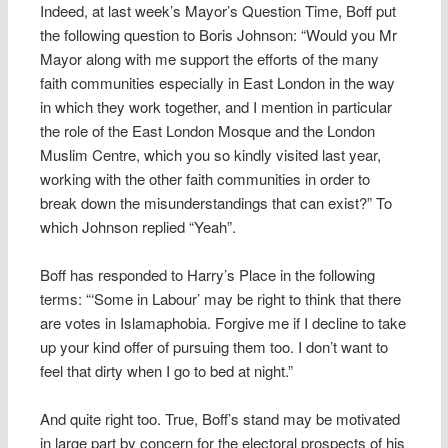
Indeed, at last week’s Mayor’s Question Time, Boff put
the following question to Boris Johnson: “Would you Mr
Mayor along with me support the efforts of the many
faith communities especially in East London in the way
in which they work together, and I mention in particular
the role of the East London Mosque and the London
Muslim Centre, which you so kindly visited last year,
working with the other faith communities in order to
break down the misunderstandings that can exist?” To
which Johnson replied “Yeah”.
Boff has responded to Harry’s Place in the following
terms: “‘Some in Labour’ may be right to think that there
are votes in Islamaphobia. Forgive me if I decline to take
up your kind offer of pursuing them too. I don’t want to
feel that dirty when I go to bed at night.”
And quite right too. True, Boff’s stand may be motivated
in large part by concern for the electoral prospects of his