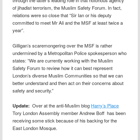
through the latter’s leading role in that notorious agency
of jihadist terrorism, the Muslim Safety Forum. In fact,
relations were so close that “Sir Ian or his deputy
committed to meet Mr Ali and the MSF at least twice a
year”.
Gilligan’s scaremongering over the MSF is rather
undermined by a Metropolitan Police spokesperson who
states: “We are currently working with the Muslim
Safety Forum to review how it can best represent
London’s diverse Muslim Communities so that we can
better understand and then act on their concerns about
safety and security.”
Update:
Over at the anti-Muslim blog
Harry’s Place
Tory London Assembly member Andrew Boff has been
receiving some stick because of his backing for the
East London Mosque.