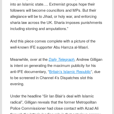
into an Islamic state…. Extremist groups hope their
followers will become councillors and MPs. But their
allegiance will be to Jihad, or holy war, and enforcing
sharia law across the UK. Sharia imposes punishments
including stoning and amputations.”
And this piece comes complete with a picture of the
well-known IFE supporter Abu Hamza al-Masri.
Meanwhile, over at the
Daily Telegraph
, Andrew Gilligan
is intent on generating the maximum publicity for his
anti-IFE documentary, “
Britain’s Islamic Republic
“, due
to be screened in Channel 4’s Dispatches slot this
evening.
Under the headline “Sir Ian Blair’s deal with Islamic
radical”, Gilligan reveals that the former Metropolitan
Police Commissioner had close contact with Azad Ali