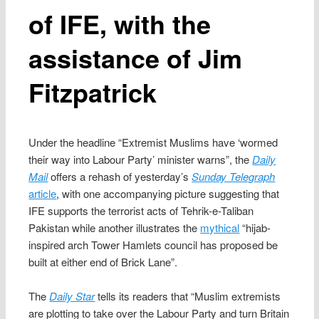
of IFE, with the
assistance of Jim
Fitzpatrick
Under the headline “Extremist Muslims have ‘wormed
their way into Labour Party’ minister warns”, the
Daily
Mail
offers a rehash of yesterday’s
Sunday Telegraph
article
, with one accompanying picture suggesting that
IFE supports the terrorist acts of Tehrik-e-Taliban
Pakistan while another illustrates the
mythical
“hijab-
inspired arch Tower Hamlets council has proposed be
built at either end of Brick Lane”.
The
Daily Star
tells its readers that “Muslim extremists
are plotting to take over the Labour Party and turn Britain