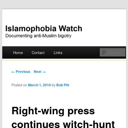
Documenting anti-Muslim bigotry
Islamophobia Watch
Main menu
Home
Contact
Links
Skip
to
Post navigation
← Previous
Next →
content
Posted on
March 1, 2010
by
Bob Pitt
Right-wing press
continues witch-hunt