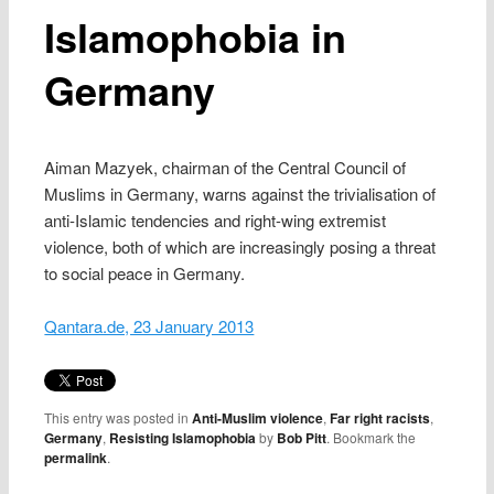
Islamophobia in
Germany
Aiman Mazyek, chairman of the Central Council of
Muslims in Germany, warns against the trivialisation of
anti-Islamic tendencies and right-wing extremist
violence, both of which are increasingly posing a threat
to social peace in Germany.
Qantara.de, 23 January 2013
This entry was posted in
Anti-Muslim violence
,
Far right racists
,
Germany
,
Resisting Islamophobia
by
Bob Pitt
. Bookmark the
permalink
.