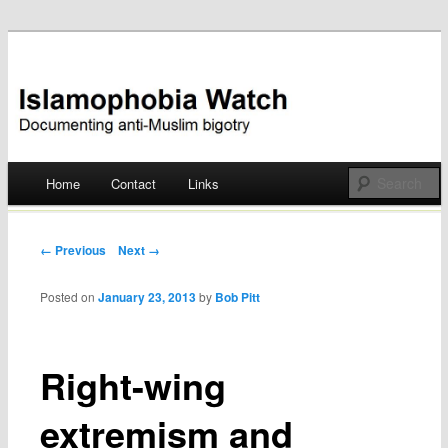
Documenting anti-Muslim bigotry
Islamophobia Watch
Main menu
Home
Contact
Links
Skip
to
Post navigation
← Previous
Next →
content
Posted on
January 23, 2013
by
Bob Pitt
Right-wing
extremism and