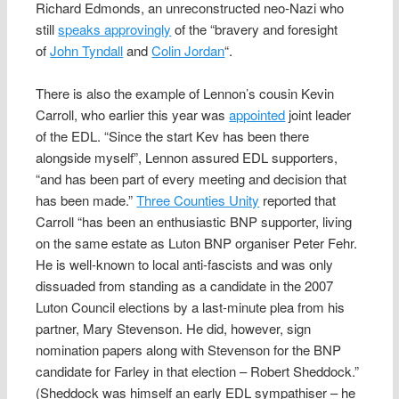
Richard Edmonds, an unreconstructed neo-Nazi who
still
speaks approvingly
of the “bravery and foresight
of
John Tyndall
and
Colin Jordan
“.
There is also the example of Lennon’s cousin Kevin
Carroll, who earlier this year was
appointed
joint leader
of the EDL. “Since the start Kev has been there
alongside myself”, Lennon assured EDL supporters,
“and has been part of every meeting and decision that
has been made.”
Three Counties Unity
reported that
Carroll “has been an enthusiastic BNP supporter, living
on the same estate as Luton BNP organiser Peter Fehr.
He is well-known to local anti-fascists and was only
dissuaded from standing as a candidate in the 2007
Luton Council elections by a last-minute plea from his
partner, Mary Stevenson. He did, however, sign
nomination papers along with Stevenson for the BNP
candidate for Farley in that election – Robert Sheddock.”
(Sheddock was himself an early EDL sympathiser – he