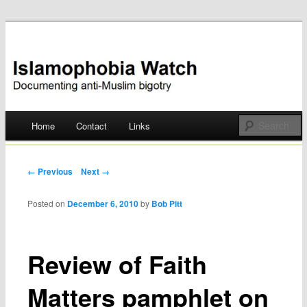
Documenting anti-Muslim bigotry
Islamophobia Watch
Main menu
Home
Contact
Links
Skip
to
Post navigation
← Previous
Next →
content
Posted on
December 6, 2010
by
Bob Pitt
Review of Faith
Matters pamphlet on