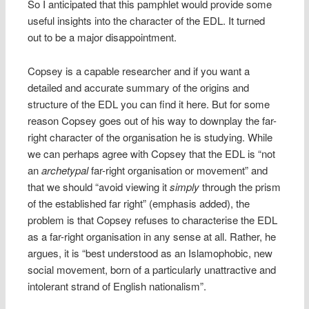
So I anticipated that this pamphlet would provide some
useful insights into the character of the EDL. It turned
out to be a major disappointment.
Copsey is a capable researcher and if you want a
detailed and accurate summary of the origins and
structure of the EDL you can find it here. But for some
reason Copsey goes out of his way to downplay the far-
right character of the organisation he is studying. While
we can perhaps agree with Copsey that the EDL is “not
an
archetypal
far-right organisation or movement” and
that we should “avoid viewing it
simply
through the prism
of the established far right” (emphasis added), the
problem is that Copsey refuses to characterise the EDL
as a far-right organisation in any sense at all. Rather, he
argues, it is “best understood as an Islamophobic, new
social movement, born of a particularly unattractive and
intolerant strand of English nationalism”.