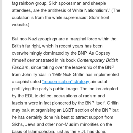
fag rainbow group, Sikh spokesman and sheeple
attendees, are the antithesis of White Nationalism’.” (The
quotation is from the white supremacist Stormfront
website.)
But neo-Nazi groupings are a marginal force within the
British far right, which in recent years has been
overwhelmingly dominated by the BNP. As Copsey
himself demonstrated in his book
Contemporary British
Fascism
, since taking over the leadership of the BNP
from John Tyndall in 1999 Nick Griffin has implemented
a sophisticated
“modernisation” strategy
aimed at
prettifying the party’s public image. The tactics adopted
by the EDL to deflect accusations of racism and
fascism were in fact pioneered by the BNP itself. Griffin
may balk at organising an LGBT section of the BNP but
he has certainly done his best to attract support from
Sikhs, Jews and other non-Muslim minorities on the
basis of Islamophobia, just as the EDL has done.