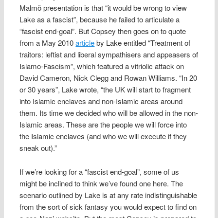
Malmö presentation is that “it would be wrong to view
Lake as a fascist”, because he failed to articulate a
“fascist end-goal”. But Copsey then goes on to quote
from a May 2010
article
by Lake entitled “Treatment of
traitors: leftist and liberal sympathisers and appeasers of
Islamo-Fascism”, which featured a vitriolic attack on
David Cameron, Nick Clegg and Rowan Williams. “In 20
or 30 years”, Lake wrote, “the UK will start to fragment
into Islamic enclaves and non-Islamic areas around
them. Its time we decided who will be allowed in the non-
Islamic areas. These are the people we will force into
the Islamic enclaves (and who we will execute if they
sneak out).”
If we’re looking for a “fascist end-goal”, some of us
might be inclined to think we’ve found one here. The
scenario outlined by Lake is at any rate indistinguishable
from the sort of sick fantasy you would expect to find on