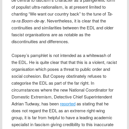
of populist ultra-nationalism, is at present limited to
chanting “We want our country back” to the tune of
Ta-
ra-ra Boom-de-ay
. Nevertheless, it is clear that the
continuities and similarities between the EDL and older
fascist organisations are as notable as the
discontinuities and differences.
Copsey’s pamphlet is not intended as a whitewash of
the EDL. He is quite clear that that this is a violent, racist
organisation which poses a threat to public order and
social cohesion. But Copsey obstinately refuses to
categorise the EDL as part of the far right. In
circumstances where the new National Coordinator for
Domestic Extremism, Detective Chief Superintendent
Adrian Tudway, has been
reported
as stating that he
does not regard the EDL as an extreme right-wing
group, it is far from helpful to have a leading academic
specialist in fascism giving credibility to this inaccurate