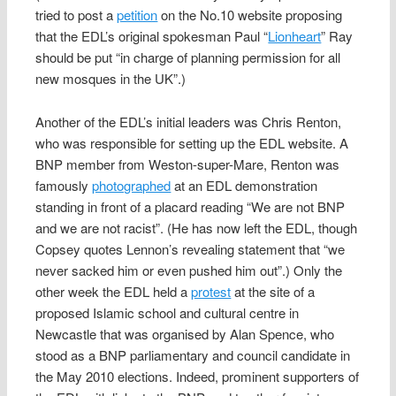
tried to post a
petition
on the No.10 website proposing
that the EDL’s original spokesman Paul “
Lionheart
” Ray
should be put “in charge of planning permission for all
new mosques in the UK”.)
Another of the EDL’s initial leaders was Chris Renton,
who was responsible for setting up the EDL website. A
BNP member from Weston-super-Mare, Renton was
famously
photographed
at an EDL demonstration
standing in front of a placard reading “We are not BNP
and we are not racist”. (He has now left the EDL, though
Copsey quotes Lennon’s revealing statement that “we
never sacked him or even pushed him out”.) Only the
other week the EDL held a
protest
at the site of a
proposed Islamic school and cultural centre in
Newcastle that was organised by Alan Spence, who
stood as a BNP parliamentary and council candidate in
the May 2010 elections. Indeed, prominent supporters of