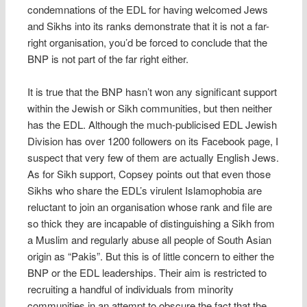
condemnations of the EDL for having welcomed Jews
and Sikhs into its ranks demonstrate that it is not a far-
right organisation, you’d be forced to conclude that the
BNP is not part of the far right either.
It is true that the BNP hasn’t won any significant support
within the Jewish or Sikh communities, but then neither
has the EDL. Although the much-publicised EDL Jewish
Division has over 1200 followers on its Facebook page, I
suspect that very few of them are actually English Jews.
As for Sikh support, Copsey points out that even those
Sikhs who share the EDL’s virulent Islamophobia are
reluctant to join an organisation whose rank and file are
so thick they are incapable of distinguishing a Sikh from
a Muslim and regularly abuse all people of South Asian
origin as “Pakis”. But this is of little concern to either the
BNP or the EDL leaderships. Their aim is restricted to
recruiting a handful of individuals from minority
communities in an attempt to obscure the fact that the