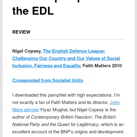
the EDL
REVIEW
Nigel Copsey,
The English Defence League:
Challenging Our Country and Our Values of Social
Inclusion, Fairness and Equality
, Faith Matters 2010
Crossposted from Socialist Unity
I downloaded this pamphlet with high expectations. I’m
not exactly a fan of Faith Matters and its director,
John
Ware admirer
Fiyaz Mughal, but Nigel Copsey is the
author of
Contemporary British Fascism: The British
National Party and the Quest for Legitimacy
, which is an
excellent account of the BNP’s origins and development.