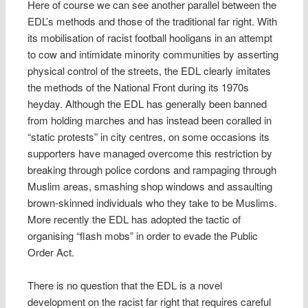
Here of course we can see another parallel between the
EDL’s methods and those of the traditional far right. With
its mobilisation of racist football hooligans in an attempt
to cow and intimidate minority communities by asserting
physical control of the streets, the EDL clearly imitates
the methods of the National Front during its 1970s
heyday. Although the EDL has generally been banned
from holding marches and has instead been coralled in
“static protests” in city centres, on some occasions its
supporters have managed overcome this restriction by
breaking through police cordons and rampaging through
Muslim areas, smashing shop windows and assaulting
brown-skinned individuals who they take to be Muslims.
More recently the EDL has adopted the tactic of
organising “flash mobs” in order to evade the Public
Order Act.
There is no question that the EDL is a novel
development on the racist far right that requires careful