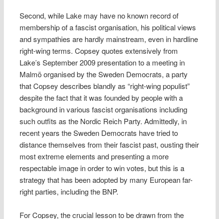
Second, while Lake may have no known record of
membership of a fascist organisation, his political views
and sympathies are hardly mainstream, even in hardline
right-wing terms. Copsey quotes extensively from
Lake’s September 2009 presentation to a meeting in
Malmö organised by the Sweden Democrats, a party
that Copsey describes blandly as “right-wing populist”
despite the fact that it was founded by people with a
background in various fascist organisations including
such outfits as the Nordic Reich Party. Admittedly, in
recent years the Sweden Democrats have tried to
distance themselves from their fascist past, ousting their
most extreme elements and presenting a more
respectable image in order to win votes, but this is a
strategy that has been adopted by many European far-
right parties, including the BNP.
For Copsey, the crucial lesson to be drawn from the