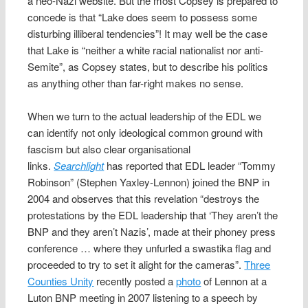
a neo-Nazi website. But the most Copsey is prepared to
concede is that “Lake does seem to possess some
disturbing illiberal tendencies”! It may well be the case
that Lake is “neither a white racial nationalist nor anti-
Semite”, as Copsey states, but to describe his politics
as anything other than far-right makes no sense.
When we turn to the actual leadership of the EDL we
can identify not only ideological common ground with
fascism but also clear organisational
links.
Searchlight
has reported that EDL leader “Tommy
Robinson” (Stephen Yaxley-Lennon) joined the BNP in
2004 and observes that this revelation “destroys the
protestations by the EDL leadership that ‘They aren’t the
BNP and they aren’t Nazis’, made at their phoney press
conference … where they unfurled a swastika flag and
proceeded to try to set it alight for the cameras”.
Three
Counties Unity
recently posted a
photo
of Lennon at a
Luton BNP meeting in 2007 listening to a speech by