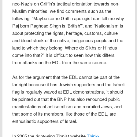
neo-Nazis on Griffin’s tactical orientation towards non-
Muslim minorities, we find comments such as the
following: “Maybe some Griffin apologist can tell me why
Raj born Raghead Singh is ‘British'”, and “Nationalism is
about protecting the rights, heritage, customs, culture
and blood stock of the native, indigenous people and the
land to which they belong. Where do Sikhs or Hindus
come into that?” It is difficult to seen how this differs
from attacks on the EDL from the same source.
As for the argument that the EDL cannot be part of the
far right because it has Jewish supporters and the Israeli
flag is regularly waved at EDL demonstrations, it should
be pointed out that the BNP has also renounced public
manifestations of antisemitism and recruited Jews, and
that some of its members, like those of the EDL, are
enthusiastic supporters of Israel.
In 2005 the right-wing Zionist website
Think-