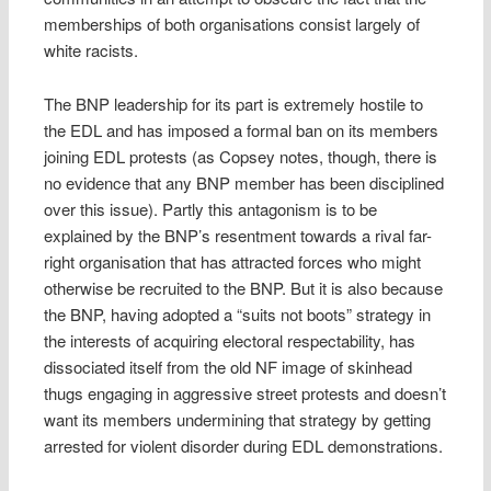
memberships of both organisations consist largely of
white racists.
The BNP leadership for its part is extremely hostile to
the EDL and has imposed a formal ban on its members
joining EDL protests (as Copsey notes, though, there is
no evidence that any BNP member has been disciplined
over this issue). Partly this antagonism is to be
explained by the BNP’s resentment towards a rival far-
right organisation that has attracted forces who might
otherwise be recruited to the BNP. But it is also because
the BNP, having adopted a “suits not boots” strategy in
the interests of acquiring electoral respectability, has
dissociated itself from the old NF image of skinhead
thugs engaging in aggressive street protests and doesn’t
want its members undermining that strategy by getting
arrested for violent disorder during EDL demonstrations.