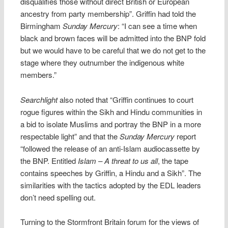
disqualifies those without direct British or European
ancestry from party membership”. Griffin had told the
Birmingham
Sunday Mercury
: “I can see a time when
black and brown faces will be admitted into the BNP fold
but we would have to be careful that we do not get to the
stage where they outnumber the indigenous white
members.”
Searchlight
also noted that “Griffin continues to court
rogue figures within the Sikh and Hindu communities in
a bid to isolate Muslims and portray the BNP in a more
respectable light” and that the
Sunday Mercury
report
“followed the release of an anti-Islam audiocassette by
the BNP. Entitled
Islam – A threat to us all
, the tape
contains speeches by Griffin, a Hindu and a Sikh”. The
similarities with the tactics adopted by the EDL leaders
don’t need spelling out.
Turning to the Stormfront Britain forum for the views of