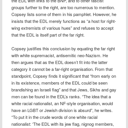
the EDL with links to the BNP, and to other fascist
groups further to the right, are too numerous to mention.
Copsey lists some of them in his pamphlet. However, he
insists that the EDL merely functions as “a host for right-
wing extremists of various hues” and refuses to accept
that the EDL is itself part of the far right.
Copsey justifies this conclusion by equating the far right
with white supremacist, antisemitic neo-Nazism. He
then argues that as the EDL doesn’t fit into the latter
category it cannot be a far-right organisation. From that
standpoint, Copsey finds it significant that “from early on
in its existence, members of the EDL could be seen
brandishing an Israeli flag” and that Jews, Sikhs and gay
men can be found in the EDL’s ranks. “The idea that a
white racial nationalist, an NF-style organisation, would
have an LGBT or Jewish division is absurd”, he writes.
“To put it in the crude words of one white racial
nationalist: ‘The EDL with its jew flag, nignog members,