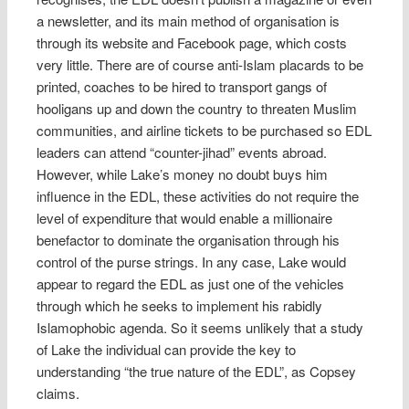
a newsletter, and its main method of organisation is
through its website and Facebook page, which costs
very little. There are of course anti-Islam placards to be
printed, coaches to be hired to transport gangs of
hooligans up and down the country to threaten Muslim
communities, and airline tickets to be purchased so EDL
leaders can attend “counter-jihad” events abroad.
However, while Lake’s money no doubt buys him
influence in the EDL, these activities do not require the
level of expenditure that would enable a millionaire
benefactor to dominate the organisation through his
control of the purse strings. In any case, Lake would
appear to regard the EDL as just one of the vehicles
through which he seeks to implement his rabidly
Islamophobic agenda. So it seems unlikely that a study
of Lake the individual can provide the key to
understanding “the true nature of the EDL”, as Copsey
claims.