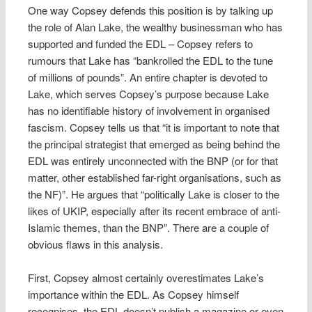
One way Copsey defends this position is by talking up
the role of Alan Lake, the wealthy businessman who has
supported and funded the EDL – Copsey refers to
rumours that Lake has “bankrolled the EDL to the tune
of millions of pounds”. An entire chapter is devoted to
Lake, which serves Copsey’s purpose because Lake
has no identifiable history of involvement in organised
fascism. Copsey tells us that “it is important to note that
the principal strategist that emerged as being behind the
EDL was entirely unconnected with the BNP (or for that
matter, other established far-right organisations, such as
the NF)”. He argues that “politically Lake is closer to the
likes of UKIP, especially after its recent embrace of anti-
Islamic themes, than the BNP”. There are a couple of
obvious flaws in this analysis.
First, Copsey almost certainly overestimates Lake’s
importance within the EDL. As Copsey himself
recognises, the EDL doesn’t publish a magazine or even