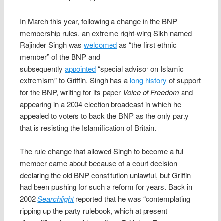
In March this year, following a change in the BNP
membership rules, an extreme right-wing Sikh named
Rajinder Singh was
welcomed
as “the first ethnic
member” of the BNP and
subsequently
appointed
“special advisor on Islamic
extremism” to Griffin. Singh has a
long history
of support
for the BNP, writing for its paper
Voice of Freedom
and
appearing in a 2004 election broadcast in which he
appealed to voters to back the BNP as the only party
that is resisting the Islamification of Britain.
The rule change that allowed Singh to become a full
member came about because of a court decision
declaring the old BNP constitution unlawful, but Griffin
had been pushing for such a reform for years. Back in
2002
Searchlight
reported that he was “contemplating
ripping up the party rulebook, which at present