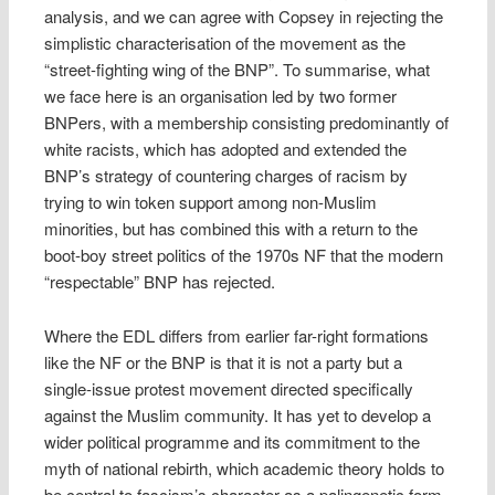
analysis, and we can agree with Copsey in rejecting the
simplistic characterisation of the movement as the
“street-fighting wing of the BNP”. To summarise, what
we face here is an organisation led by two former
BNPers, with a membership consisting predominantly of
white racists, which has adopted and extended the
BNP’s strategy of countering charges of racism by
trying to win token support among non-Muslim
minorities, but has combined this with a return to the
boot-boy street politics of the 1970s NF that the modern
“respectable” BNP has rejected.
Where the EDL differs from earlier far-right formations
like the NF or the BNP is that it is not a party but a
single-issue protest movement directed specifically
against the Muslim community. It has yet to develop a
wider political programme and its commitment to the
myth of national rebirth, which academic theory holds to
be central to fascism’s character as a palingenetic form