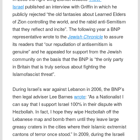
Israel
published an interview with Griffin in which he
publicly rejected “the old fantasies about Learned Elders
of Zion controlling the world, and the rabid anti-Semitism
that they reflect and incite”. The following year a BNP
representative wrote to the
Jewish Chronicle
to assure
its readers that “our repudiation of antisemitism is
genuine” and he appealed for support from the Jewish
community on the basis that the BNP is “the only party
in Britain that is truly serious about fighting the
Islamofascist threat”.
During Israel’s war against Lebanon in 2006, the BNP’s
then legal adviser Lee Barnes
wrote
: “As a Nationalist I
can say that I support Israel 100% in their dispute with
Hezbollah. In fact, I hope they wipe Hezbollah off the
Lebanese map and bomb them until they leave large
greasy craters in the cities where their Islamic extremist
cantons of terror once stood.” In 2009, during the Israeli