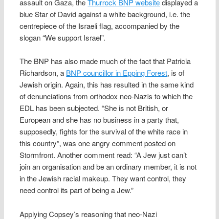
assault on Gaza, the
Thurrock BNP website
displayed a
blue Star of David against a white background, i.e. the
centrepiece of the Israeli flag, accompanied by the
slogan “We support Israel”.
The BNP has also made much of the fact that Patricia
Richardson, a
BNP councillor in Epping Forest
, is of
Jewish origin. Again, this has resulted in the same kind
of denunciations from orthodox neo-Nazis to which the
EDL has been subjected. “She is not British, or
European and she has no business in a party that,
supposedly, fights for the survival of the white race in
this country”, was one angry comment posted on
Stormfront. Another comment read: “A Jew just can’t
join an organisation and be an ordinary member, it is not
in the Jewish racial makeup. They want control, they
need control its part of being a Jew.”
Applying Copsey’s reasoning that neo-Nazi