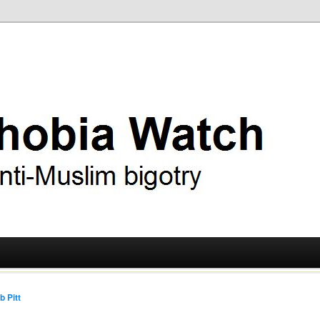
ry
 Watch
b Pitt