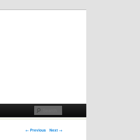
Post navigation
← Previous
Next →