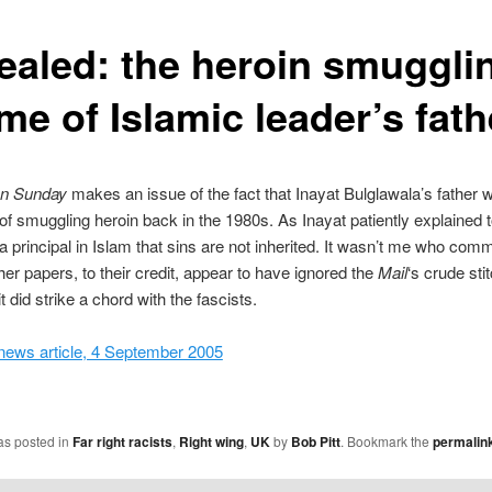
ealed: the heroin smuggli
me of Islamic leader’s fath
on Sunday
makes an issue of the fact that Inayat Bulglawala’s father 
of smuggling heroin back in the 1980s. As Inayat patiently explained 
 principal in Islam that sins are not inherited. It wasn’t me who comm
her papers, to their credit, appear to have ignored the
Mail
‘s crude sti
 did strike a chord with the fascists.
ews article, 4 September 2005
as posted in
Far right racists
,
Right wing
,
UK
by
Bob Pitt
. Bookmark the
permalin