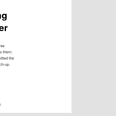
ng
er
was
to them:
itted the
tch-up.
k
.