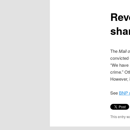
content
Rev
sha
The
Mail 
convicted 
“We have a
crime.” Ot
However, it
See
BNP n
This entry w