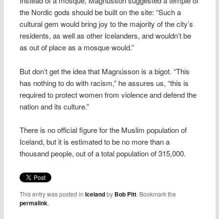
Instead of a mosque, Magnússon suggested a temple of
the Nordic gods should be built on the site: “Such a
cultural gem would bring joy to the majority of the city’s
residents, as well as other Icelanders, and wouldn’t be
as out of place as a mosque would.”
But don’t get the idea that Magnússon is a bigot. “This
has nothing to do with racism,” he assures us, “this is
required to protect women from violence and defend the
nation and its culture.”
There is no official figure for the Muslim population of
Iceland, but it is estimated to be no more than a
thousand people, out of a total population of 315,000.
This entry was posted in
Iceland
by
Bob Pitt
. Bookmark the
permalink
.