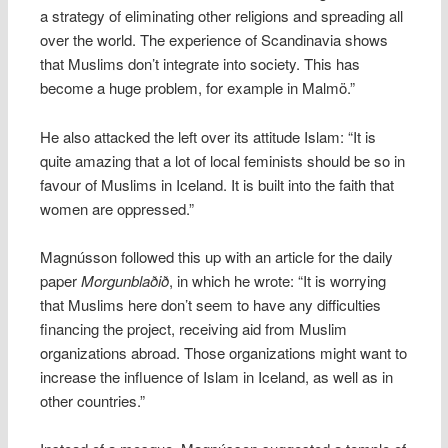
a strategy of eliminating other religions and spreading all
over the world. The experience of Scandinavia shows
that Muslims don’t integrate into society. This has
become a huge problem, for example in Malmö.”
He also attacked the left over its attitude Islam: “It is
quite amazing that a lot of local feminists should be so in
favour of Muslims in Iceland. It is built into the faith that
women are oppressed.”
Magnússon followed this up with an article for the daily
paper
Morgunblaðið
, in which he wrote: “It is worrying
that Muslims here don’t seem to have any difficulties
financing the project, receiving aid from Muslim
organizations abroad. Those organizations might want to
increase the influence of Islam in Iceland, as well as in
other countries.”