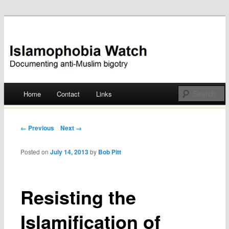
Documenting anti-Muslim bigotry
Islamophobia Watch
Main menu
Home
Contact
Links
Skip
to
Post navigation
← Previous
Next →
content
Posted on
July 14, 2013
by
Bob Pitt
Resisting the
Islamification of