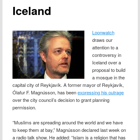
Iceland
Loonwatch
draws our
attention to a
controversy in
Iceland over a
proposal to build
a mosque in the
capital city of Reykjavík. A former mayor of Reykjavík,
Ólafur F. Magnússon, has been
expressing his outrage
over the city council’s decision to grant planning
permission.
“Muslims are spreading around the world and we have
to keep them at bay,” Magnússon declared last week on
a radio talk show. He added: “Islam is a religion that has