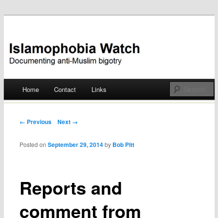
Documenting anti-Muslim bigotry
Islamophobia Watch
Main menu
Home
Contact
Links
Skip
to
Post navigation
← Previous
Next →
content
Posted on
September 29, 2014
by
Bob Pitt
Reports and
comment from