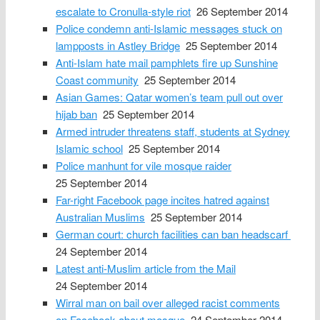
escalate to Cronulla-style riot
26 September 2014
Police condemn anti-Islamic messages stuck on
lampposts in Astley Bridge
25 September 2014
Anti-Islam hate mail pamphlets fire up Sunshine
Coast community
25 September 2014
Asian Games: Qatar women’s team pull out over
hijab ban
25 September 2014
Armed intruder threatens staff, students at Sydney
Islamic school
25 September 2014
Police manhunt for vile mosque raider
25 September 2014
Far-right Facebook page incites hatred against
Australian Muslims
25 September 2014
German court: church facilities can ban headscarf
24 September 2014
Latest anti-Muslim article from the Mail
24 September 2014
Wirral man on bail over alleged racist comments
on Facebook about mosque
24 September 2014