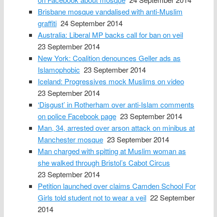
Brisbane mosque vandalised with anti-Muslim
graffiti
24 September 2014
Australia: Liberal MP backs call for ban on veil
23 September 2014
New York: Coalition denounces Geller ads as
Islamophobic
23 September 2014
Iceland: Progressives mock Muslims on video
23 September 2014
‘Disgust’ in Rotherham over anti-Islam comments
on police Facebook page
23 September 2014
Man, 34, arrested over arson attack on minibus at
Manchester mosque
23 September 2014
Man charged with spitting at Muslim woman as
she walked through Bristol’s Cabot Circus
23 September 2014
Petition launched over claims Camden School For
Girls told student not to wear a veil
22 September
2014