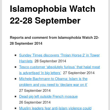
Islamophobia Watch
22‑28 September
Reports and comment from Islamophobia Watch 22-
28 September 2014
Sunday Times discovers ‘Trojan Horse 2’ in Tower
Hamlets
28 September 2014
Tesco customer ‘absolutely furious’ that halal meat
is advertised ‘in big letters’
27 September 2014
Michele Bachmann to Obama: Islam is the
problem and you need to ‘declare war on it’
27 September 2014
Dead pig left outside French mosque
26 September 2014
Muslim leaders fear anti-Islam violence could