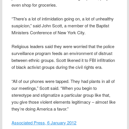
even shop for groceries.
“There’s a lot of intimidation going on, a lot of unhealthy
suspicion,” said John Scott, a member of the Baptist
Ministers Conference of New York City.
Religious leaders said they were worried that the police
surveillance program feeds an environment of distrust
between ethnic groups. Scott likened it to FBI infiltration
of black activist groups during the civil rights era.
“All of our phones were tapped. They had plants in all of
our meetings,” Scott said. “When you begin to
stereotype and stigmatize a particular group like that,
you give those violent elements legitimacy – almost like
they’re doing America a favor.”
Associated Press, 6 January 2012