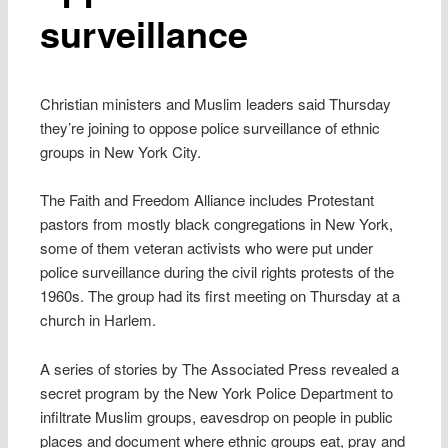
surveillance
Christian ministers and Muslim leaders said Thursday
they’re joining to oppose police surveillance of ethnic
groups in New York City.
The Faith and Freedom Alliance includes Protestant
pastors from mostly black congregations in New York,
some of them veteran activists who were put under
police surveillance during the civil rights protests of the
1960s. The group had its first meeting on Thursday at a
church in Harlem.
A series of stories by The Associated Press revealed a
secret program by the New York Police Department to
infiltrate Muslim groups, eavesdrop on people in public
places and document where ethnic groups eat, pray and