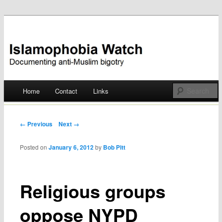
Documenting anti-Muslim bigotry
Islamophobia Watch
Main menu
Home
Contact
Links
Skip
to
Post navigation
← Previous
Next →
content
Posted on
January 6, 2012
by
Bob Pitt
Religious groups
oppose NYPD