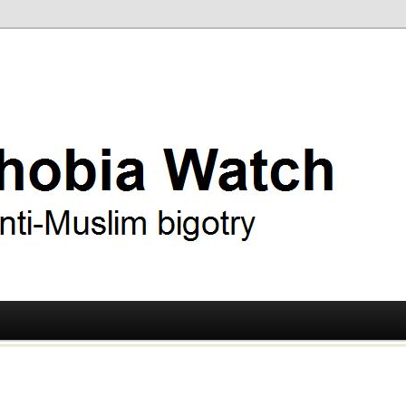
ry
 Watch