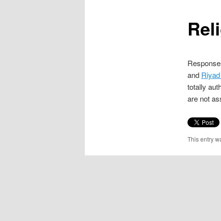
content
Rel
Responses
and
Riyad
totally aut
are not as
This entry w