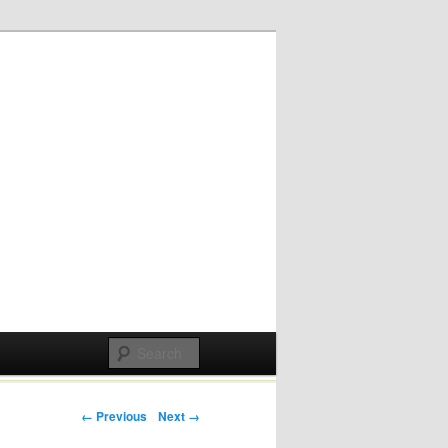
Post navigation
← Previous
Next →