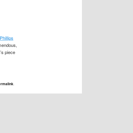
Phillips
emendous,
i’s piece
ermalink
.