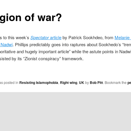
igion of war?
 to this week’s
Spectator
article
by Patrick Sookhdeo, from
Melanie 
 Nadwi
. Phillips predictably goes into raptures about Sookhedo’s “tr
horitative and hugely important article” while the astute points in Nadw
sisted by its “Zionist conspiracy” framework.
as posted in
Resisting Islamophobia
,
Right wing
,
UK
by
Bob Pitt
. Bookmark the
p