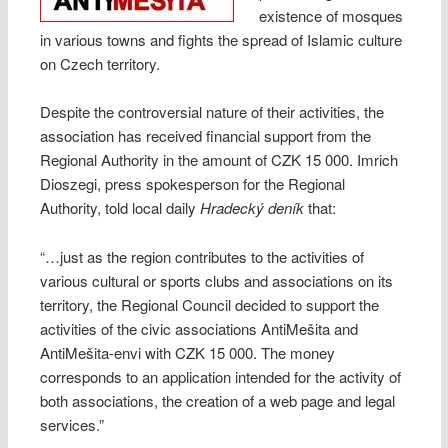
existence of mosques
in various towns and fights the spread of Islamic culture
on Czech territory.
Despite the controversial nature of their activities, the
association has received financial support from the
Regional Authority in the amount of CZK 15 000. Imrich
Dioszegi, press spokesperson for the Regional
Authority, told local daily
Hradecký deník
that:
“…just as the region contributes to the activities of
various cultural or sports clubs and associations on its
territory, the Regional Council decided to support the
activities of the civic associations AntiMešita and
AntiMešita-envi with CZK 15 000. The money
corresponds to an application intended for the activity of
both associations, the creation of a web page and legal
services.”