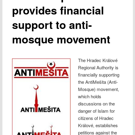
provides financial
support to anti-
mosque movement
The Hradec Králové
Regional Authority is
financially supporting
the AntiMešita (Anti-
Mosque) movement,
which holds
discussions on the
danger of Islam for
citizens of Hradec
Králové, establishes
petitions against the