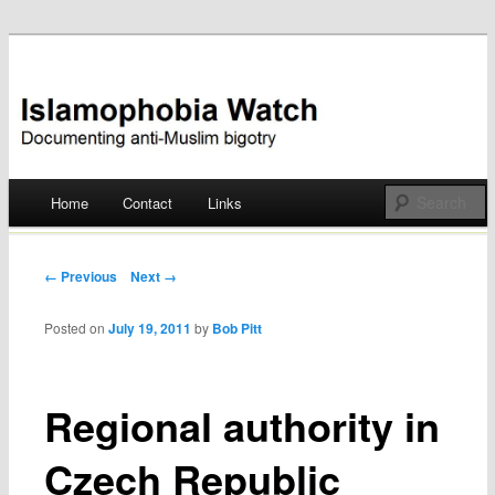
Documenting anti-Muslim bigotry
Islamophobia Watch
Main menu
Home
Contact
Links
Skip
to
Post navigation
← Previous
Next →
content
Posted on
July 19, 2011
by
Bob Pitt
Regional authority in
Czech Republic