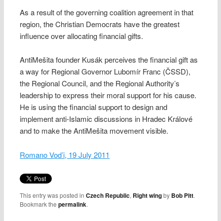
As a result of the governing coalition agreement in that
region, the Christian Democrats have the greatest
influence over allocating financial gifts.
AntiMešita founder Kusák perceives the financial gift as
a way for Regional Governor Lubomír Franc (ČSSD),
the Regional Council, and the Regional Authority’s
leadership to express their moral support for his cause.
He is using the financial support to design and
implement anti-Islamic discussions in Hradec Králové
and to make the AntiMešita movement visible.
Romano Vod’i, 19 July 2011
This entry was posted in
Czech Republic
,
Right wing
by
Bob Pitt
.
Bookmark the
permalink
.