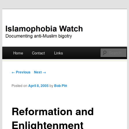
Documenting anti-Muslim bigotry
Islamophobia Watch
Main menu
Home
Contact
Links
Skip
to
Post navigation
← Previous
Next →
content
Posted on
April 8, 2005
by
Bob Pitt
Reformation and
Enlightenment