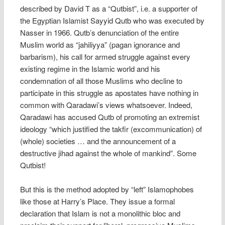
described by David T as a “Qutbist”, i.e. a supporter of
the Egyptian Islamist Sayyid Qutb who was executed by
Nasser in 1966. Qutb’s denunciation of the entire
Muslim world as “jahiliyya” (pagan ignorance and
barbarism), his call for armed struggle against every
existing regime in the Islamic world and his
condemnation of all those Muslims who decline to
participate in this struggle as apostates have nothing in
common with Qaradawi’s views whatsoever. Indeed,
Qaradawi has accused Qutb of promoting an extremist
ideology “which justified the takfir (excommunication) of
(whole) societies … and the announcement of a
destructive jihad against the whole of mankind”. Some
Qutbist!
But this is the method adopted by “left” Islamophobes
like those at Harry’s Place. They issue a formal
declaration that Islam is not a monolithic bloc and