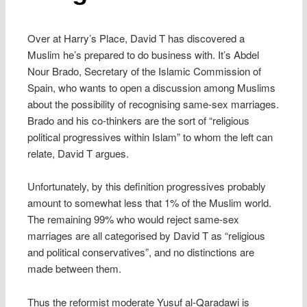
Over at Harry’s Place, David T has discovered a
Muslim he’s prepared to do business with. It’s Abdel
Nour Brado, Secretary of the Islamic Commission of
Spain, who wants to open a discussion among Muslims
about the possibility of recognising same-sex marriages.
Brado and his co-thinkers are the sort of “religious
political progressives within Islam” to whom the left can
relate, David T argues.
Unfortunately, by this definition progressives probably
amount to somewhat less that 1% of the Muslim world.
The remaining 99% who would reject same-sex
marriages are all categorised by David T as “religious
and political conservatives”, and no distinctions are
made between them.
Thus the reformist moderate Yusuf al-Qaradawi is