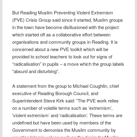
But Reading Muslim Preventing Violent Extremism
(PVE) Crisis Group said since it started, Muslim groups
in the town have become disillusioned with the project
which started off as a collaborative effort between
organisations and community groups in Reading. It is
concerned about a new PVE toolkit which will be
provided to school teachers to look out for signs of
“radicalisation” in pupils – a move which the group labels
“absurd and disturbing”.
A statement from the group to Michael Coughlin, chief
executive of Reading Borough Council, and
Superintendent Steve Kirk said: “The PVE work relies
on a number of volatile terms such as ‘extremism’,
‘violent extremism’ and ‘radicalisation’. These terms are
undefined but have been used by members of the
Government to demonise the Muslim community by