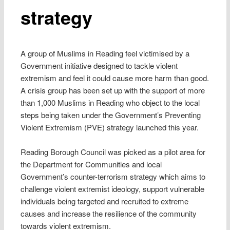
strategy
A group of Muslims in Reading feel victimised by a
Government initiative designed to tackle violent
extremism and feel it could cause more harm than good.
A crisis group has been set up with the support of more
than 1,000 Muslims in Reading who object to the local
steps being taken under the Government’s Preventing
Violent Extremism (PVE) strategy launched this year.
Reading Borough Council was picked as a pilot area for
the Department for Communities and local
Government’s counter-terrorism strategy which aims to
challenge violent extremist ideology, support vulnerable
individuals being targeted and recruited to extreme
causes and increase the resilience of the community
towards violent extremism.