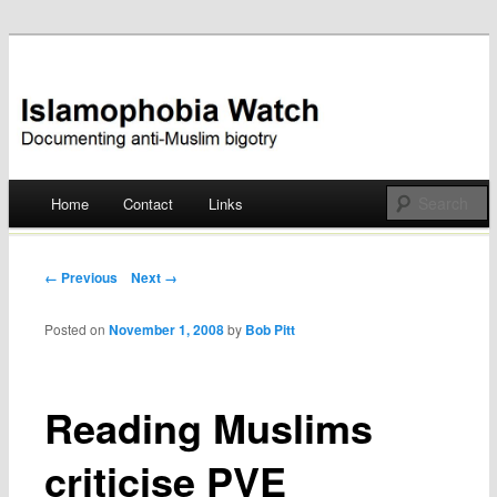
Documenting anti-Muslim bigotry
Islamophobia Watch
Main menu
Home
Contact
Links
Skip
to
Post navigation
← Previous
Next →
content
Posted on
November 1, 2008
by
Bob Pitt
Reading Muslims
criticise PVE