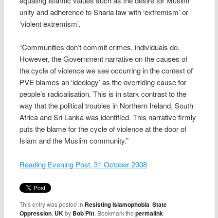
equating Islamic values such as the desire for Muslim
unity and adherence to Sharia law with ‘extremism’ or
‘violent extremism’.
“Communities don’t commit crimes, individuals do.
However, the Government narrative on the causes of
the cycle of violence we see occurring in the context of
PVE blames an ‘ideology’ as the overriding cause for
people’s radicalisation. This is in stark contrast to the
way that the political troubles in Northern Ireland, South
Africa and Sri Lanka was identified. This narrative firmly
puts the blame for the cycle of violence at the door of
Islam and the Muslim community.”
Reading Evening Post, 31 October 2008
This entry was posted in
Resisting Islamophobia
,
State
Oppression
,
UK
by
Bob Pitt
. Bookmark the
permalink
.