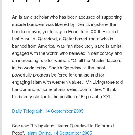
An Islamic scholar who has been accused of supporting
suicide bombers was likened by Ken Livingstone, the
London mayor, yesterday to Pope John XXIII. He said
that Yusuf al-Qaradawi, a Qatar-based imam who is
banned from America, was “an absolutely sane Islamist
engaged with the world” who believed in democracy and
an increasing role for women. “Of all the Muslim leaders
in the world today, Sheikh Qaradawi is the most
powerfully progressive force for change and for
engaging Islam with western values,” Mr Livingstone told
the Commons home affairs select committee. “I think
his is very similar to the position of Pope John XXIII.”
Daily Telegraph, 14 September 2005
See also “Livingstone Likens Qaradawi to Reformist
Pope”,
Islam Online, 14 September 2005