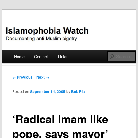
Documenting anti-Muslim bigotry
Islamophobia Watch
Main menu
Home
Contact
Links
Skip
to
Post navigation
← Previous
Next →
content
Posted on
September 14, 2005
by
Bob Pitt
‘Radical imam like
pope, says mayor’