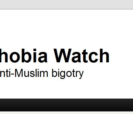
ry
 Watch