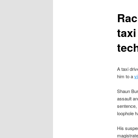
content
Rac
tax
tech
A taxi driv
him to a
v
Shaun Burn
assault an
sentence, 
loophole h
His suspen
magistrate