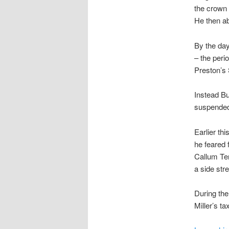
the crown 
He then a
By the day
– the peri
Preston’s 
Instead Bu
suspended
Earlier th
he feared 
Callum Ten
a side stre
During the
Miller’s ta