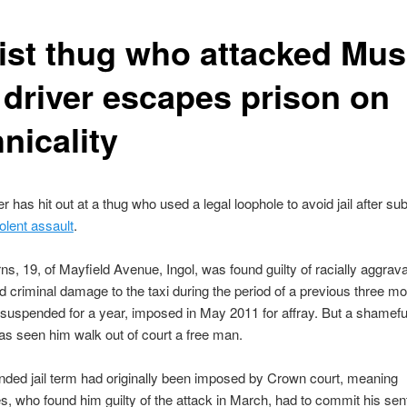
ist thug who attacked Mus
i driver escapes prison on
nicality
er has hit out at a thug who used a legal loophole to avoid jail after su
iolent assault
.
s, 19, of Mayfield Avenue, Ingol, was found guilty of racially aggrav
d criminal damage to the taxi during the period of a previous three m
suspended for a year, imposed in May 2011 for affray. But a shameful
as seen him walk out of court a free man.
ded jail term had originally been imposed by Crown court, meaning
s, who found him guilty of the attack in March, had to commit his sen