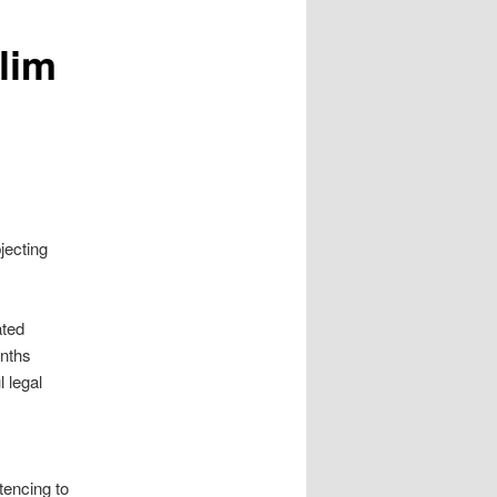
lim
bjecting
ated
onths
 legal
tencing to