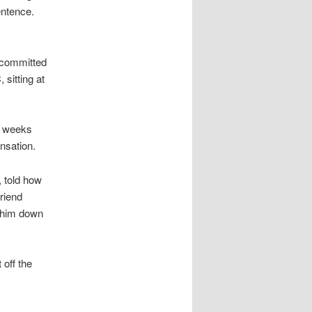
entence.
 committed
sitting at
6 weeks
nsation.
 told how
friend
e him down
 off the