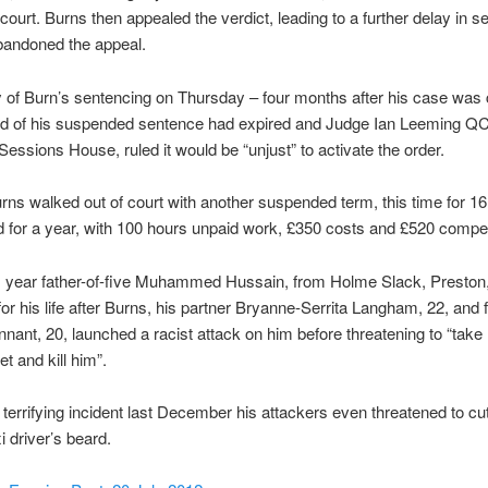
court. Burns then appealed the verdict, leading to a further delay in s
bandoned the appeal.
 of Burn’s sentencing on Thursday – four months after his case was
od of his suspended sentence had expired and Judge Ian Leeming QC, 
Sessions House, ruled it would be “unjust” to activate the order.
rns walked out of court with another suspended term, this time for 1
 for a year, with 100 hours unpaid work, £350 costs and £520 compe
is year father-of-five Muhammed Hussain, from Holme Slack, Preston,
for his life after Burns, his partner Bryanne-Serrita Langham, 22, and 
nant, 20, launched a racist attack on him before threatening to “tak
et and kill him”.
 terrifying incident last December his attackers even threatened to cut
xi driver’s beard.