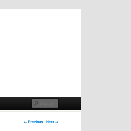
Post navigation
← Previous
Next →