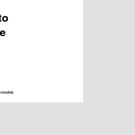
to
ge
ermalink
.