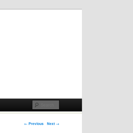
Post navigation
← Previous
Next →