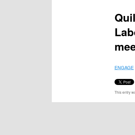
content
Quil
Lab
mee
ENGAGE
This entry w