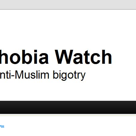
ry
 Watch
itt