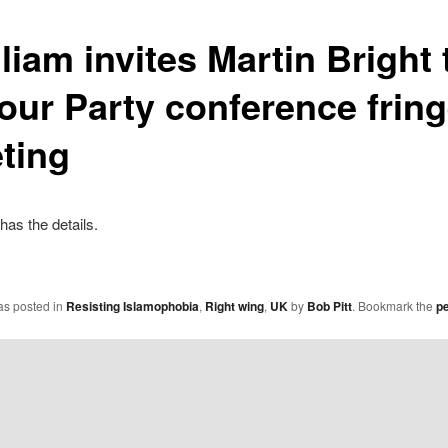
liam invites Martin Bright 
our Party conference frin
ting
has the details.
as posted in
Resisting Islamophobia
,
Right wing
,
UK
by
Bob Pitt
. Bookmark the
p