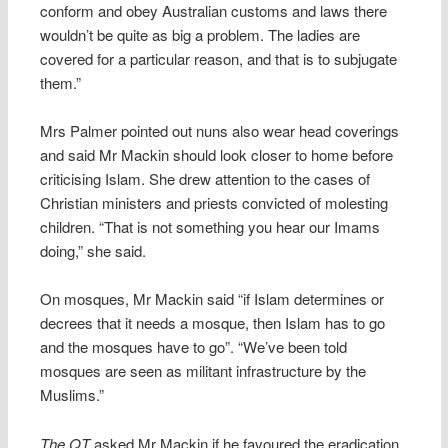
conform and obey Australian customs and laws there
wouldn’t be quite as big a problem. The ladies are
covered for a particular reason, and that is to subjugate
them.”
Mrs Palmer pointed out nuns also wear head coverings
and said Mr Mackin should look closer to home before
criticising Islam. She drew attention to the cases of
Christian ministers and priests convicted of molesting
children. “That is not something you hear our Imams
doing,” she said.
On mosques, Mr Mackin said “if Islam determines or
decrees that it needs a mosque, then Islam has to go
and the mosques have to go”. “We’ve been told
mosques are seen as militant infrastructure by the
Muslims.”
The QT
asked Mr Mackin if he favoured the eradication