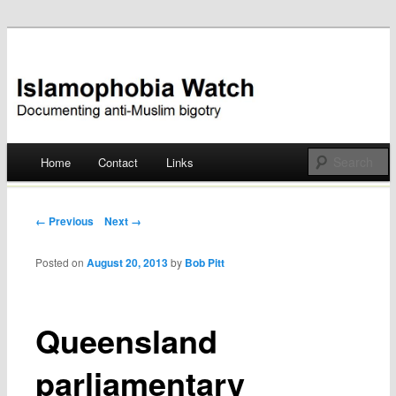
Documenting anti-Muslim bigotry
Islamophobia Watch
Main menu
Home
Contact
Links
Skip
to
Post navigation
← Previous
Next →
content
Posted on
August 20, 2013
by
Bob Pitt
Queensland
parliamentary