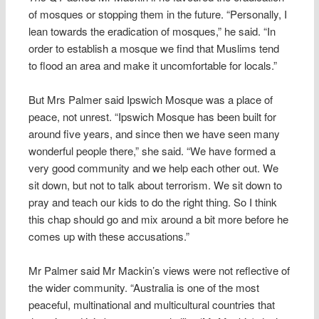
of mosques or stopping them in the future. “Personally, I
lean towards the eradication of mosques,” he said. “In
order to establish a mosque we find that Muslims tend
to flood an area and make it uncomfortable for locals.”
But Mrs Palmer said Ipswich Mosque was a place of
peace, not unrest. “Ipswich Mosque has been built for
around five years, and since then we have seen many
wonderful people there,” she said. “We have formed a
very good community and we help each other out. We
sit down, but not to talk about terrorism. We sit down to
pray and teach our kids to do the right thing. So I think
this chap should go and mix around a bit more before he
comes up with these accusations.”
Mr Palmer said Mr Mackin’s views were not reflective of
the wider community. “Australia is one of the most
peaceful, multinational and multicultural countries that