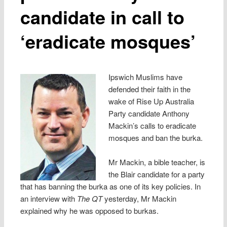
candidate in call to
‘eradicate mosques’
Ipswich Muslims have
defended their faith in the
wake of Rise Up Australia
Party candidate Anthony
Mackin’s calls to eradicate
mosques and ban the burka.
Mr Mackin, a bible teacher, is
the Blair candidate for a party
that has banning the burka as one of its key policies. In
an interview with
The QT
yesterday, Mr Mackin
explained why he was opposed to burkas.