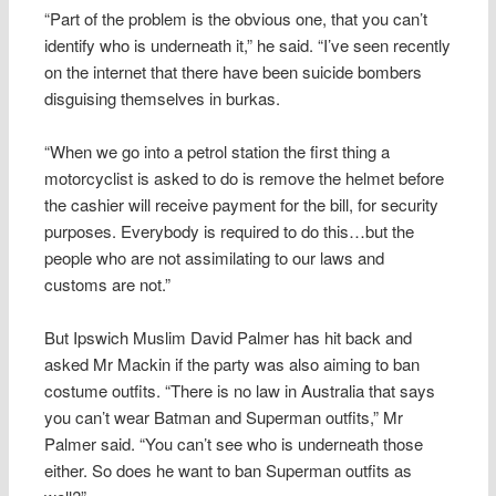
“Part of the problem is the obvious one, that you can’t
identify who is underneath it,” he said. “I’ve seen recently
on the internet that there have been suicide bombers
disguising themselves in burkas.
“When we go into a petrol station the first thing a
motorcyclist is asked to do is remove the helmet before
the cashier will receive payment for the bill, for security
purposes. Everybody is required to do this…but the
people who are not assimilating to our laws and
customs are not.”
But Ipswich Muslim David Palmer has hit back and
asked Mr Mackin if the party was also aiming to ban
costume outfits. “There is no law in Australia that says
you can’t wear Batman and Superman outfits,” Mr
Palmer said. “You can’t see who is underneath those
either. So does he want to ban Superman outfits as