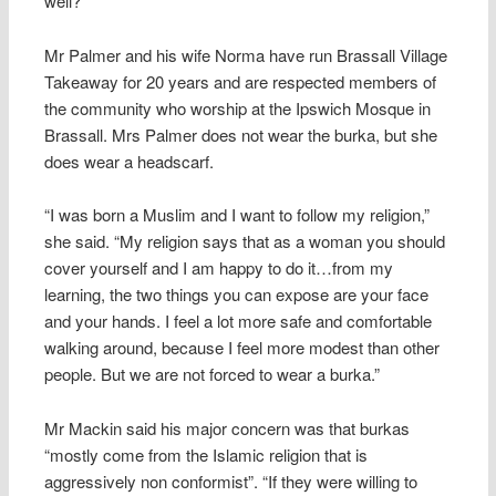
well?”
Mr Palmer and his wife Norma have run Brassall Village
Takeaway for 20 years and are respected members of
the community who worship at the Ipswich Mosque in
Brassall. Mrs Palmer does not wear the burka, but she
does wear a headscarf.
“I was born a Muslim and I want to follow my religion,”
she said. “My religion says that as a woman you should
cover yourself and I am happy to do it…from my
learning, the two things you can expose are your face
and your hands. I feel a lot more safe and comfortable
walking around, because I feel more modest than other
people. But we are not forced to wear a burka.”
Mr Mackin said his major concern was that burkas
“mostly come from the Islamic religion that is
aggressively non conformist”. “If they were willing to