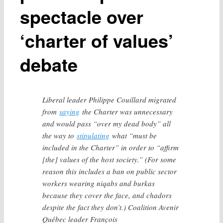
spectacle over
‘charter of values’
debate
Liberal leader Philippe Couillard migrated
from
saying
the Charter was unnecessary
and would pass “over my dead body” all
the way to
stipulating
what “must be
included in the Charter” in order to “affirm
[the] values of the host society.” (For some
reason this includes a ban on public sector
workers wearing niqabs and burkas
because they cover the face, and chadors
despite the fact they don’t.) Coalition Avenir
Québec leader François