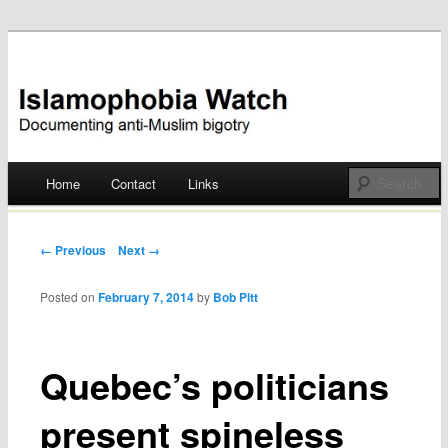
Documenting anti-Muslim bigotry
Islamophobia Watch
Main menu
Home
Contact
Links
Skip
to
Post navigation
← Previous
Next →
content
Posted on
February 7, 2014
by
Bob Pitt
Quebec’s politicians
present spineless