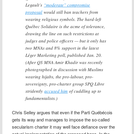
Legault’s
“moderate” compromise
proposal
would still ban teachers from
wearing religious symbols. The hard-left
Québec Solidaire is the acme of tolerance,
drawing the line on such restrictions at
judges and police officers — but it only has
two MNAs and 8% support in the latest
Léger Marketing poll, published Jan. 20.
(After QS MNA Amir Khadir was recently
photographed in discussion with Muslims
wearing hijabs, the pro-labour, pro-
sovereignty, pro-charter group SPQ Libre
stridently
accused him
of cuddling up to
fundamentalists.)
Chris Selley argues that even if the Parti Québécois
gets its way and manages to impose the so-called
secularism charter it may well face defiance over the
actual implementation of the proposed bans. In the