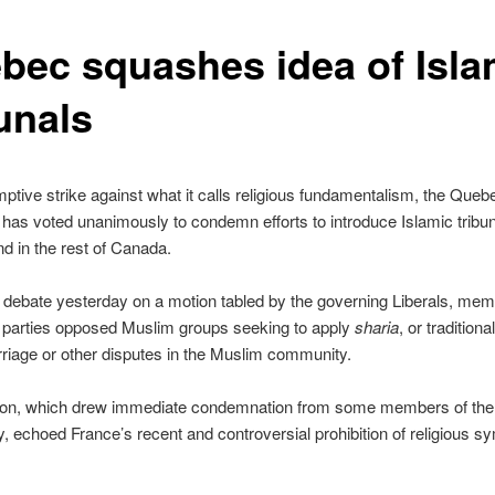
bec squashes idea of Isla
unals
mptive strike against what it calls religious fundamentalism, the Queb
as voted unanimously to condemn efforts to introduce Islamic tribun
 in the rest of Canada.
 debate yesterday on a motion tabled by the governing Liberals, me
cal parties opposed Muslim groups seeking to apply
sharia
, or traditiona
rriage or other disputes in the Muslim community.
ion, which drew immediate condemnation from some members of the
 echoed France’s recent and controversial prohibition of religious sy