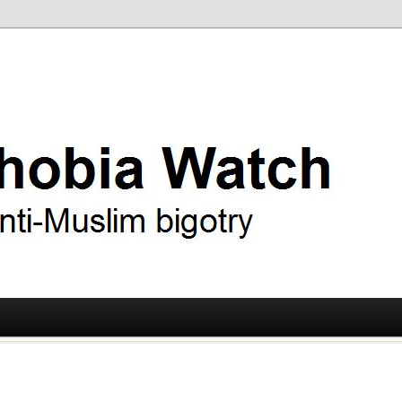
ry
 Watch