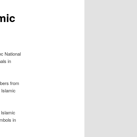
mic
ec National
als in
mbers from
l Islamic
 Islamic
mbols in