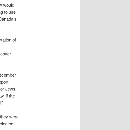
w would
ng to use
 Canada’s
tation of
keover
December
eport
 for Jews
w, if the
.”
 they were
 elected