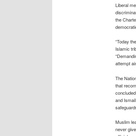
Liberal m
discrimina
the Charte
democratic
“Today the
Islamic tr
“Demandin
attempt ai
The Natio
that recom
concluded 
and Ismaili
safeguard
Muslim lea
never give