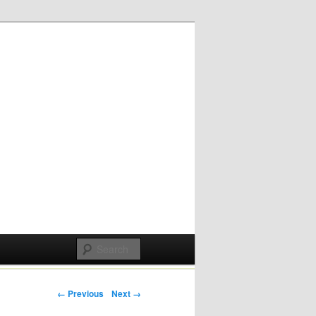
Post navigation
← Previous
Next →