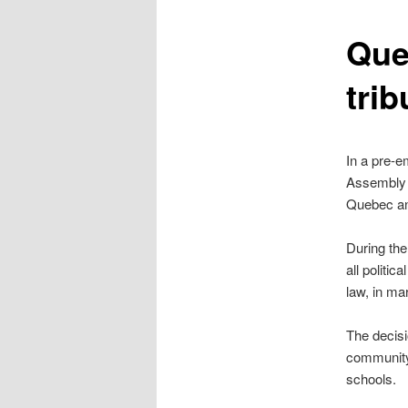
content
Que
trib
In a pre-e
Assembly h
Quebec and
During the
all politi
law, in ma
The decis
community,
schools.