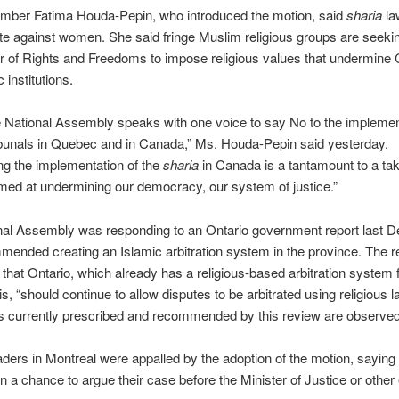
ember Fatima Houda-Pepin, who introduced the motion, said
sharia
la
te against women. She said fringe Muslim religious groups are seeki
r of Rights and Freedoms to impose religious values that undermine
 institutions.
 National Assembly speaks with one voice to say No to the implemen
ibunals in Quebec and in Canada,” Ms. Houda-Pepin said yesterday.
g the implementation of the
sharia
in Canada is a tantamount to a ta
med at undermining our democracy, our system of justice.”
nal Assembly was responding to an Ontario government report last 
mended creating an Islamic arbitration system in the province. The r
that Ontario, which already has a religious-based arbitration system
s, “should continue to allow disputes to be arbitrated using religious la
s currently prescribed and recommended by this review are observed
ders in Montreal were appalled by the adoption of the motion, saying
n a chance to argue their case before the Minister of Justice or other