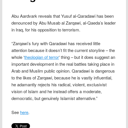
Abu Aardvark reveals that Yusuf al-Qaradawi has been
denounced by Abu Musab al Zarqawi, al-Qaeda’s leader
in Iraq, for his opposition to terrorism.
“Zarqawi’s fury with Qaradawi has received little
attention because it doesn’t fit the current storyline – the
whole ‘
theologian of terror
‘ thing – but it does suggest an
important development in the real battles taking place in
Arab and Muslim public opinion. Qaradawi is dangerous
to the likes of Zarqawi, because he is vastly influential,
he adamantly rejects his radical, violent, exclusivist
vision of Islam and he instead offers a moderate,
democratic, but genuinely Islamist alternative.”
See
here
.