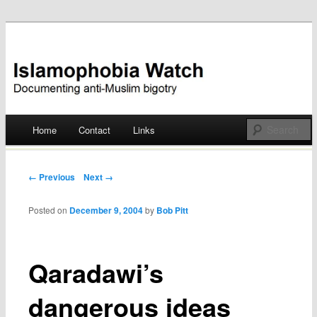
Documenting anti-Muslim bigotry
Islamophobia Watch
Main menu
Home
Contact
Links
Skip
to
Post navigation
← Previous
Next →
content
Posted on
December 9, 2004
by
Bob Pitt
Qaradawi’s
dangerous ideas