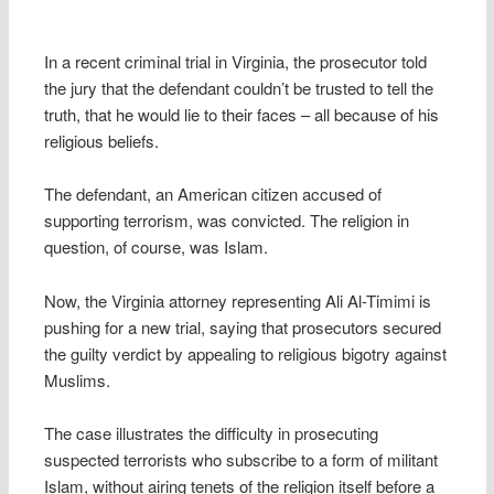
In a recent criminal trial in Virginia, the prosecutor told
the jury that the defendant couldn’t be trusted to tell the
truth, that he would lie to their faces – all because of his
religious beliefs.
The defendant, an American citizen accused of
supporting terrorism, was convicted. The religion in
question, of course, was Islam.
Now, the Virginia attorney representing Ali Al-Timimi is
pushing for a new trial, saying that prosecutors secured
the guilty verdict by appealing to religious bigotry against
Muslims.
The case illustrates the difficulty in prosecuting
suspected terrorists who subscribe to a form of militant
Islam, without airing tenets of the religion itself before a