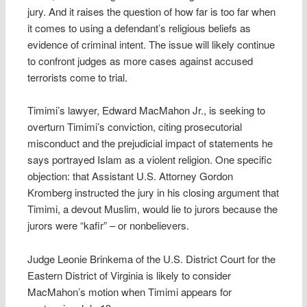
jury. And it raises the question of how far is too far when
it comes to using a defendant’s religious beliefs as
evidence of criminal intent. The issue will likely continue
to confront judges as more cases against accused
terrorists come to trial.
Timimi’s lawyer, Edward MacMahon Jr., is seeking to
overturn Timimi’s conviction, citing prosecutorial
misconduct and the prejudicial impact of statements he
says portrayed Islam as a violent religion. One specific
objection: that Assistant U.S. Attorney Gordon
Kromberg instructed the jury in his closing argument that
Timimi, a devout Muslim, would lie to jurors because the
jurors were “kafir” – or nonbelievers.
Judge Leonie Brinkema of the U.S. District Court for the
Eastern District of Virginia is likely to consider
MacMahon’s motion when Timimi appears for