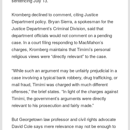
sentencing July 13.
Kromberg declined to comment, citing Justice
Department policy. Bryan Sierra, a spokesman for the
Justice Department’s Criminal Division, said that
department officials would not comment on a pending
case. In a court filing responding to MacMahon’s
charges, Kromberg maintains that Timimi’s personal
religious views were “directly relevant” to the case.
“While such an argument may be unfairly prejudicial in a
case involving a typical bank robbery, drug trafficking, or
mail fraud, Timimi was charged with much different
offenses,” the brief states. “In light of the charges against
Timimi, the government’s arguments were directly
relevant to his prosecution and fairly made.”
But Georgetown law professor and civil rights advocate
David Cole says mere relevance may not be enough to