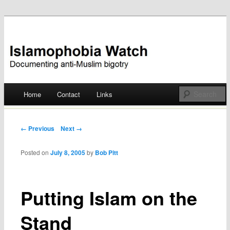
Documenting anti-Muslim bigotry
Islamophobia Watch
Main menu
Home
Contact
Links
Skip
to
Post navigation
← Previous
Next →
content
Posted on
July 8, 2005
by
Bob Pitt
Putting Islam on the
Stand