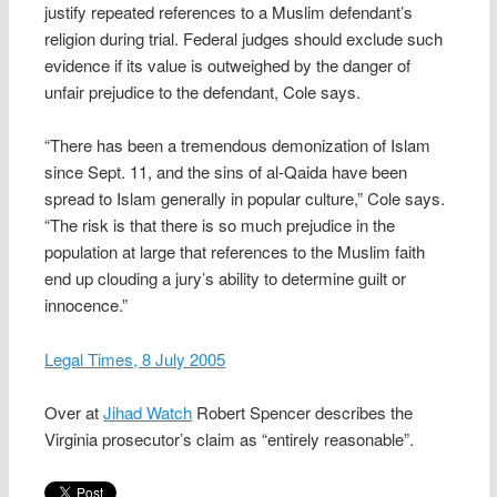
justify repeated references to a Muslim defendant’s
religion during trial. Federal judges should exclude such
evidence if its value is outweighed by the danger of
unfair prejudice to the defendant, Cole says.
“There has been a tremendous demonization of Islam
since Sept. 11, and the sins of al-Qaida have been
spread to Islam generally in popular culture,” Cole says.
“The risk is that there is so much prejudice in the
population at large that references to the Muslim faith
end up clouding a jury’s ability to determine guilt or
innocence.”
Legal Times, 8 July 2005
Over at
Jihad Watch
Robert Spencer describes the
Virginia prosecutor’s claim as “entirely reasonable”.