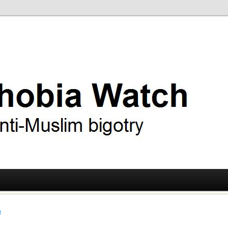
ry
 Watch
t