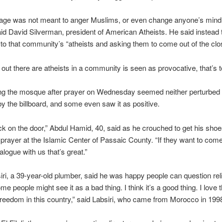
ge was not meant to anger Muslims, or even change anyone’s mind
said David Silverman, president of American Atheists. He said instead 
t to that community’s “atheists and asking them to come out of the clos
ng out there are atheists in a community is seen as provocative, that’s 
ng the mosque after prayer on Wednesday seemed neither perturbed 
by the billboard, and some even saw it as positive.
ock on the door,” Abdul Hamid, 40, said as he crouched to get his shoe
prayer at the Islamic Center of Passaic County. “If they want to com
alogue with us that’s great.”
ri, a 39-year-old plumber, said he was happy people can question reli
me people might see it as a bad thing. I think it’s a good thing. I love 
freedom in this country,” said Labsiri, who came from Morocco in 199