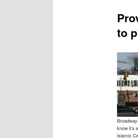
content
Prov
to 
Broadway a
know it’s 
Islamic Ce