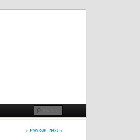
Post navigation
← Previous
Next →