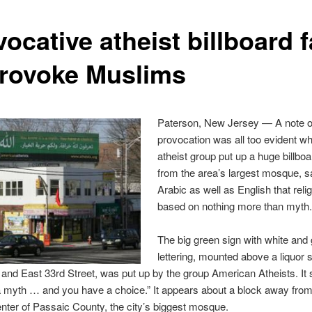
ocative atheist billboard f
provoke Muslims
Paterson, New Jersey — A note o
provocation was all too evident w
atheist group put up a huge billboa
from the area’s largest mosque, s
Arabic as well as English that relig
based on nothing more than myth
The big green sign with white and 
lettering, mounted above a liquor s
nd East 33rd Street, was put up by the group American Atheists. It 
a myth … and you have a choice.” It appears about a block away from
nter of Passaic County, the city’s biggest mosque.