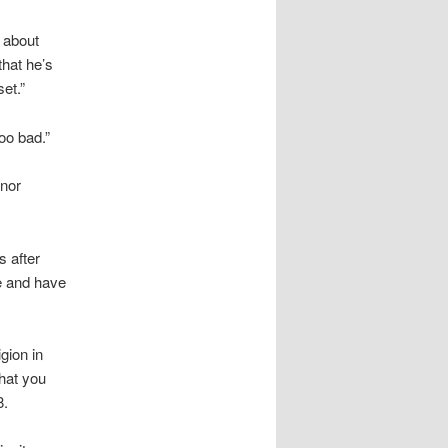
 about
that he’s
et.”
too bad.”
nor
s after
e and have
gion in
that you
8.