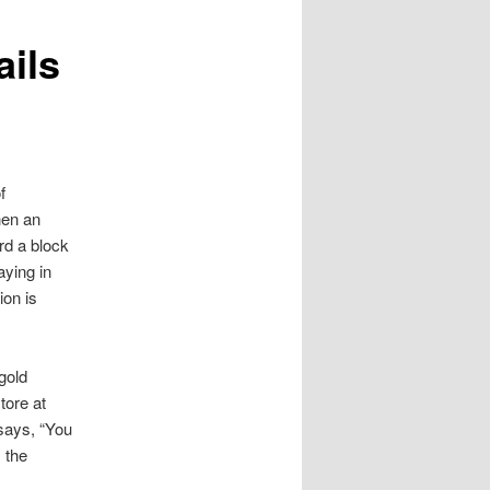
ails
f
hen an
rd a block
aying in
ion is
.
gold
tore at
says, “You
 the