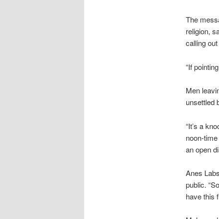
The messa
religion, 
calling ou
“If pointi
Men leavi
unsettled 
“It’s a kn
noon-time 
an open di
Anes Labsi
public. “So
have this 