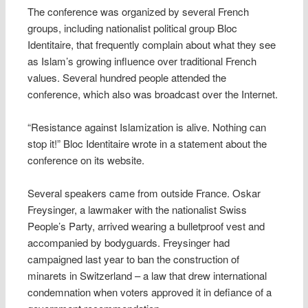
The conference was organized by several French
groups, including nationalist political group Bloc
Identitaire, that frequently complain about what they see
as Islam’s growing influence over traditional French
values. Several hundred people attended the
conference, which also was broadcast over the Internet.
“Resistance against Islamization is alive. Nothing can
stop it!” Bloc Identitaire wrote in a statement about the
conference on its website.
Several speakers came from outside France. Oskar
Freysinger, a lawmaker with the nationalist Swiss
People’s Party, arrived wearing a bulletproof vest and
accompanied by bodyguards. Freysinger had
campaigned last year to ban the construction of
minarets in Switzerland – a law that drew international
condemnation when voters approved it in defiance of a