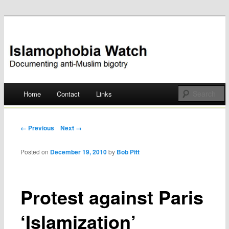
Documenting anti-Muslim bigotry
Islamophobia Watch
Main menu
Home
Contact
Links
Skip
to
Post navigation
← Previous
Next →
content
Posted on
December 19, 2010
by
Bob Pitt
Protest against Paris
‘Islamization’