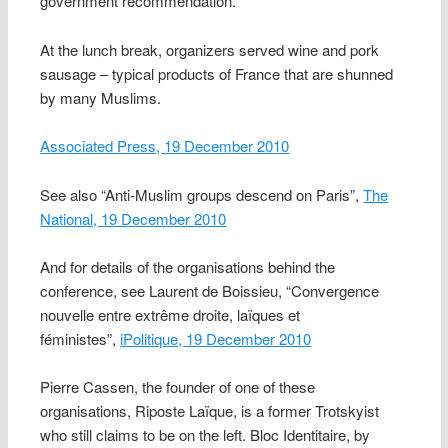
government recommendation.
At the lunch break, organizers served wine and pork
sausage – typical products of France that are shunned
by many Muslims.
Associated Press, 19 December 2010
See also “Anti-Muslim groups descend on Paris”,
The
National, 19 December 2010
And for details of the organisations behind the
conference, see Laurent de Boissieu, “Convergence
nouvelle entre extrême droite, laïques et
féministes”,
iPolitique, 19 December 2010
Pierre Cassen, the founder of one of these
organisations, Riposte Laïque, is a former Trotskyist
who still claims to be on the left. Bloc Identitaire, by