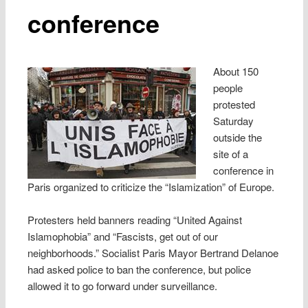
conference
About 150
people
protested
Saturday
outside the
site of a
conference in
Paris organized to criticize the “Islamization” of Europe.
Protesters held banners reading “United Against
Islamophobia” and “Fascists, get out of our
neighborhoods.” Socialist Paris Mayor Bertrand Delanoe
had asked police to ban the conference, but police
allowed it to go forward under surveillance.