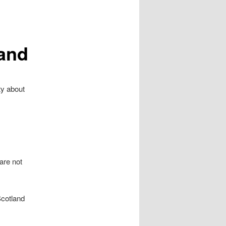
land
ty about
are not
Scotland