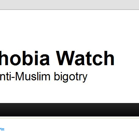
ry
 Watch
itt