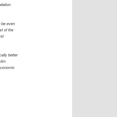
ndation
n be even
t of the
nd
ally better
slim
 economic