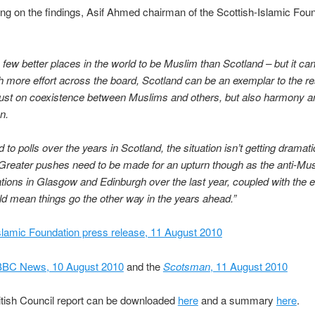
 on the findings, Asif Ahmed chairman of the Scottish-Islamic Fou
 few better places in the world to be Muslim than Scotland – but it ca
th more effort across the board, Scotland can be an exemplar to the res
just on coexistence between Muslims and others, but also harmony a
n.
to polls over the years in Scotland, the situation isn’t getting dramatic
Greater pushes need to be made for an upturn though as the anti-Mu
ions in Glasgow and Edinburgh over the last year, coupled with the
uld mean things go the other way in the years ahead.”
slamic Foundation press release, 11 August 2010
BBC News, 10 August 2010
and the
Scotsman
, 11 August 2010
ritish Council report can be downloaded
here
and a summary
here
.