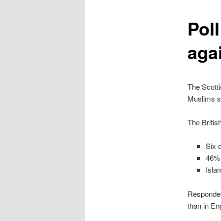
content
Pol
aga
The Scotti
Muslims s
The Britis
Six 
46% 
Isla
Respondent
than in En