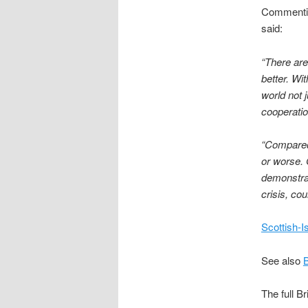
Commenting
said:
“There are
better. Wi
world not 
cooperatio
“Compared 
or worse. 
demonstrat
crisis, co
Scottish-I
See also
The full B