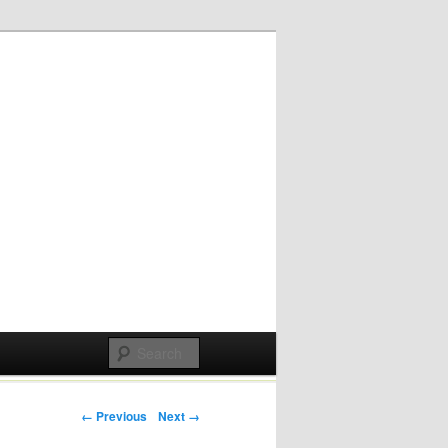
Post navigation
← Previous
Next →