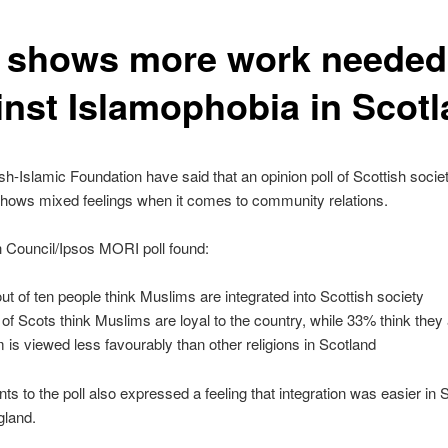
l shows more work needed
inst Islamophobia in Scot
sh-Islamic Foundation have said that an opinion poll of Scottish socie
hows mixed feelings when it comes to community relations.
h Council/Ipsos MORI poll found:
out of ten people think Muslims are integrated into Scottish society
of Scots think Muslims are loyal to the country, while 33% think they 
m is viewed less favourably than other religions in Scotland
s to the poll also expressed a feeling that integration was easier in 
gland.