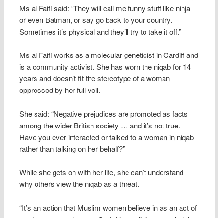
Ms al Faifi said: “They will call me funny stuff like ninja
or even Batman, or say go back to your country.
Sometimes it’s physical and they’ll try to take it off.”
Ms al Faifi works as a molecular geneticist in Cardiff and
is a community activist. She has worn the niqab for 14
years and doesn’t fit the stereotype of a woman
oppressed by her full veil.
She said: “Negative prejudices are promoted as facts
among the wider British society … and it’s not true.
Have you ever interacted or talked to a woman in niqab
rather than talking on her behalf?”
While she gets on with her life, she can’t understand
why others view the niqab as a threat.
“It’s an action that Muslim women believe in as an act of