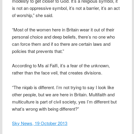
modesty to get closer to God. It’s a religious symbol, it
is not an oppressive symbol, it’s not a barrier, it’s an act
of worship,” she said.
“Most of the women here in Britain wear it out of their
personal choice and deep beliefs, there’s no one who
can force them and if so there are certain laws and
policies that prevents that.”
According to Ms al Faifi, it’s a fear of the unknown,
rather than the face veil, that creates divisions.
“The niqab is different. I’m not trying to say I look like
other people, but we are here in Britain. Multifaith and
multiculture is part of civil society, yes I’m different but
what’s wrong with being different?”
Sky News, 19 October 2013