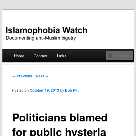
Documenting anti-Muslim bigotry
Islamophobia Watch
Main menu
Home
Contact
Links
Skip
to
Post navigation
← Previous
Next →
content
Posted on
October 19, 2013
by
Bob Pitt
Politicians blamed
for public hysteria