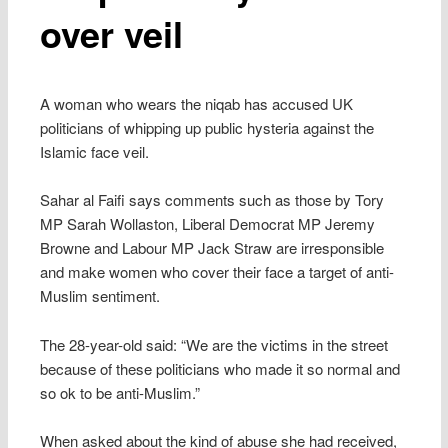
over veil
A woman who wears the niqab has accused UK
politicians of whipping up public hysteria against the
Islamic face veil.
Sahar al Faifi says comments such as those by Tory
MP Sarah Wollaston, Liberal Democrat MP Jeremy
Browne and Labour MP Jack Straw are irresponsible
and make women who cover their face a target of anti-
Muslim sentiment.
The 28-year-old said: “We are the victims in the street
because of these politicians who made it so normal and
so ok to be anti-Muslim.”
When asked about the kind of abuse she had received,