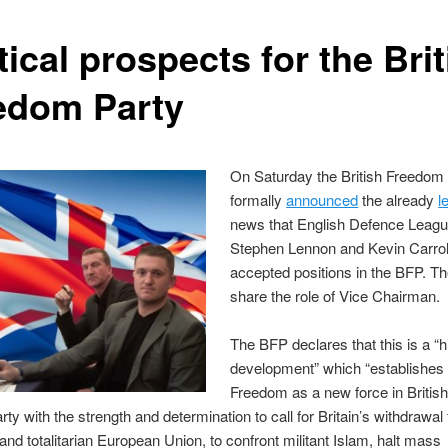
tical prospects for the Bri
edom Party
On Saturday the British Freedom
formally
announced
the already
l
news that English Defence Leagu
Stephen Lennon and Kevin Carrol
accepted positions in the BFP. Th
share the role of Vice Chairman.
The BFP declares that this is a “h
development” which “establishes 
Freedom as a new force in British 
rty with the strength and determination to call for Britain’s withdrawal
and totalitarian European Union, to confront militant Islam, halt mass