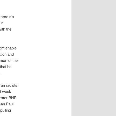
 mere six
in
ith the
ight enable
ation and
rman of the
that he
.
ran racists
st week
 former BNP
man Paul
pulling