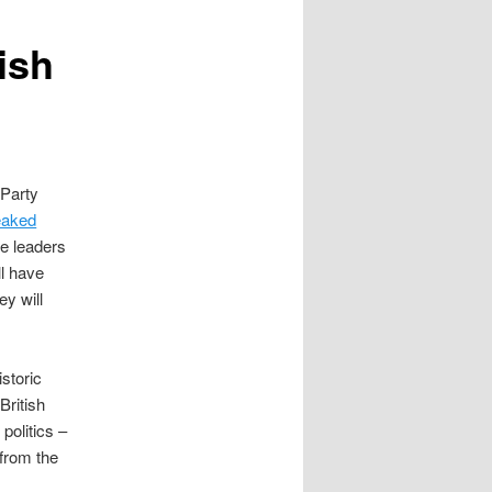
tish
 Party
eaked
e leaders
l have
ey will
istoric
British
politics –
 from the