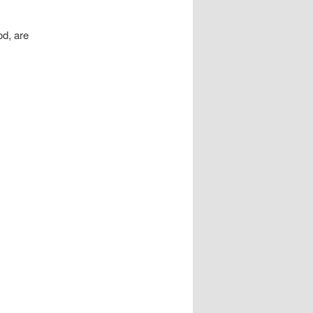
od, are