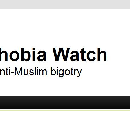
ry
 Watch