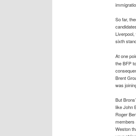
immigratio
So far, th
candidates
Liverpool,
sixth stan
At one poi
the BFP to
conseque
Brent Gro
was joinin
But Brons’
like John 
Roger Ben
members a
Weston tha