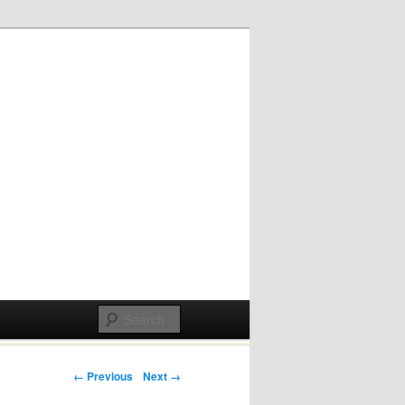
Post navigation
← Previous
Next →