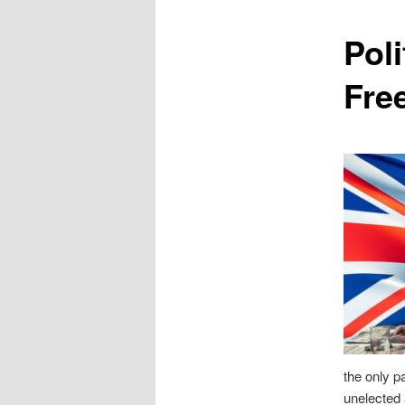
content
Poli
Fre
the only pa
unelected 