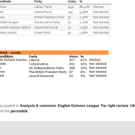
as posted in
Analysis & comment
,
English Defence League
,
Far right racists
,
U
rk the
permalink
.