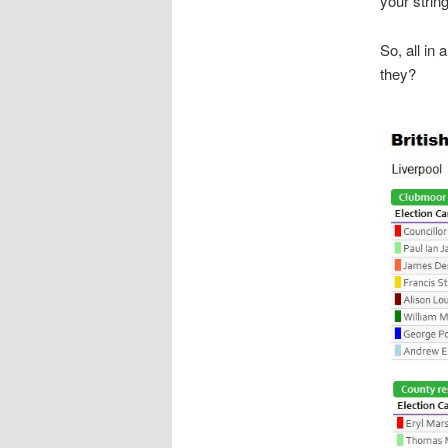
your strin
So, all in 
they?