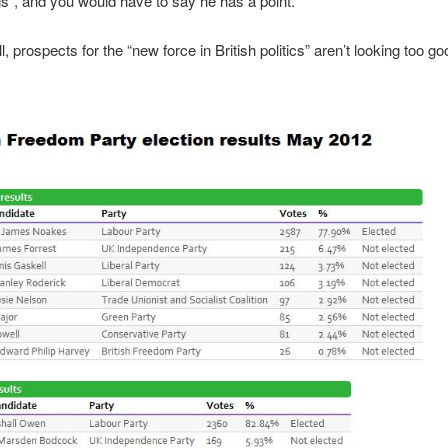
gs”, and you would have to say he has a point.
all, prospects for the “new force in British politics” aren’t looking too go