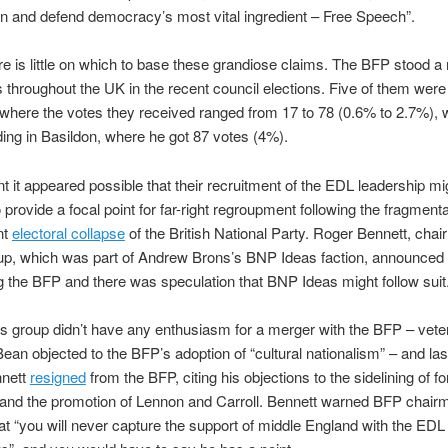
n and defend democracy’s most vital ingredient – Free Speech”.
ere is little on which to base these grandiose claims. The BFP stood a
 throughout the UK in the recent council elections. Five of them were 
 where the votes they received ranged from 17 to 78 (0.6% to 2.7%), w
ding in Basildon, where he got 87 votes (4%).
nt it appeared possible that their recruitment of the EDL leadership m
 provide a focal point for far-right regroupment following the fragment
nt
electoral collapse
of the British National Party. Roger Bennett, chai
up, which was part of Andrew Brons’s BNP Ideas faction, announced 
g the BFP and there was speculation that BNP Ideas might follow suit
s group didn’t have any enthusiasm for a merger with the BFP – vete
Bean objected to the BFP’s adoption of “cultural nationalism” – and la
nett
resigned
from the BFP, citing his objections to the sidelining of
nd the promotion of Lennon and Carroll. Bennett warned BFP chair
t “you will never capture the support of middle England with the EDL 