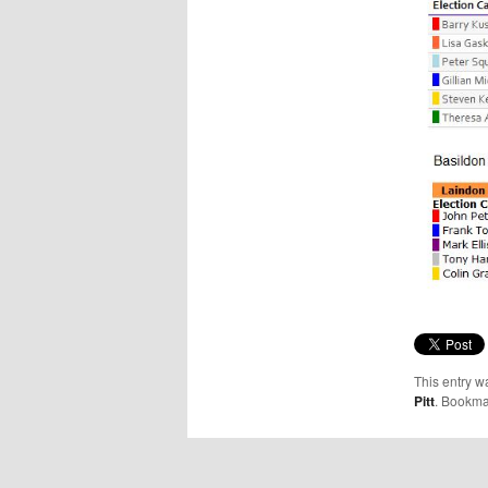
This entry w
Pitt
. Bookma