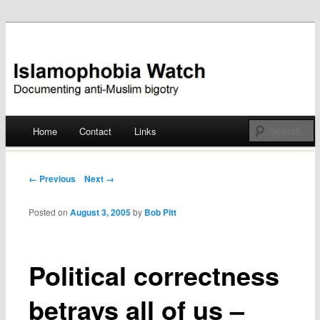
Documenting anti-Muslim bigotry
Islamophobia Watch
Main menu
Home
Contact
Links
Skip
to
Post navigation
← Previous
Next →
content
Posted on
August 3, 2005
by
Bob Pitt
Political correctness
betrays all of us –