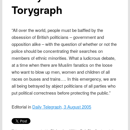
Torygraph
“All over the world, people must be baffled by the
obsession of British politicians – government and
opposition alike – with the question of whether or not the
police should be concentrating their searches on
members of ethnic minorities. What a ludicrous debate,
at a time when there are Muslim fanatics on the loose
who want to blow up men, women and children of all
races on buses and trains…. In this emergency, we are
all being betrayed by abject politicians of all parties who
put political correctness before protecting the public.”
Editorial in
Daily Telegraph, 3 August 2005