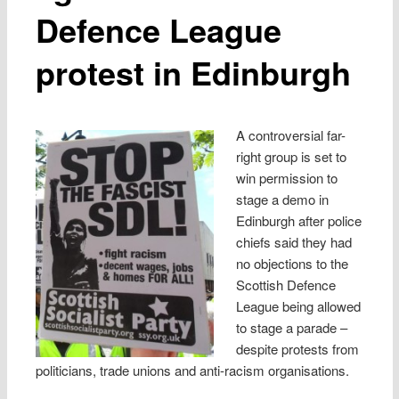
Defence League
protest in Edinburgh
A controversial far-
right group is set to
win permission to
stage a demo in
Edinburgh after police
chiefs said they had
no objections to the
Scottish Defence
League being allowed
to stage a parade –
despite protests from
politicians, trade unions and anti-racism organisations.