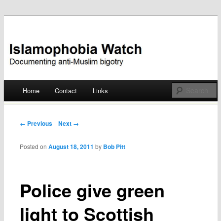
Documenting anti-Muslim bigotry
Islamophobia Watch
Main menu
Home
Contact
Links
Skip
to
Post navigation
← Previous
Next →
content
Posted on
August 18, 2011
by
Bob Pitt
Police give green
light to Scottish