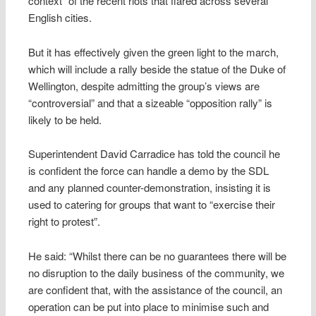
context” of the recent riots that flared across several
English cities.
But it has effectively given the green light to the march,
which will include a rally beside the statue of the Duke of
Wellington, despite admitting the group’s views are
“controversial” and that a sizeable “opposition rally” is
likely to be held.
Superintendent David Carradice has told the council he
is confident the force can handle a demo by the SDL
and any planned counter-demonstration, insisting it is
used to catering for groups that want to “exercise their
right to protest”.
He said: “Whilst there can be no guarantees there will be
no disruption to the daily business of the community, we
are confident that, with the assistance of the council, an
operation can be put into place to minimise such and