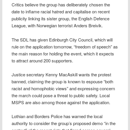
Critics believe the group has deliberately chosen the
date to inflame racial hatred and capitalise on recent
publicity linking its sister group, the English Defence
League, with Norwegian terrorist Anders Breivik.
The SDL has given Edinburgh City Council, which will
rule on the application tomorrow, “freedom of speech” as
the main reason for holding the event, which it expects
to attract around 200 supporters.
Justice secretary Kenny MacAskill wants the protest
banned, claiming the group is known to espouse “both
racist and homophobic views” and expressing concern
the march could pose a threat to public safety. Local
MSPS are also among those against the application.
Lothian and Borders Police has warned the local
authority to consider the group’s proposed demo “in the