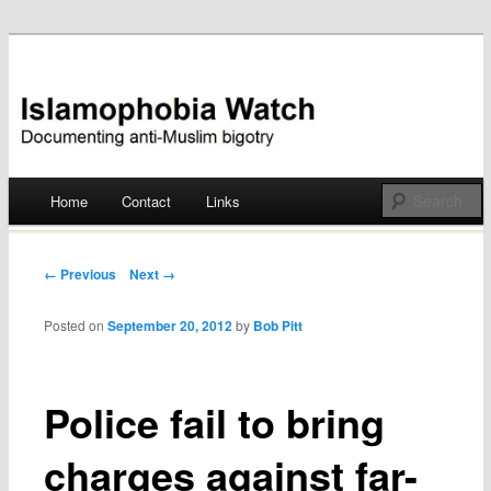
Documenting anti-Muslim bigotry
Islamophobia Watch
Main menu
Home
Contact
Links
Skip
to
Post navigation
← Previous
Next →
content
Posted on
September 20, 2012
by
Bob Pitt
Police fail to bring
charges against far-