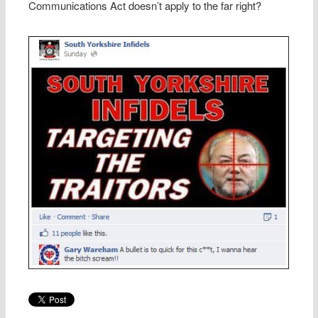
Communications Act doesn’t apply to the far right?