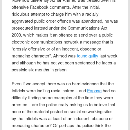
offensive Facebook comments. After the initial,
ridiculous attempt to charge him with a racially
aggravated public order offence was abandoned, he was
prosecuted instead under the Communications Act
2003, which makes it an offence to send over a public
electronic communications network a message that is
“grossly offensive or of an indecent, obscene or
menacing character”. Ahmed was
found guilty
last week
and although he has not yet been sentenced he faces a
possible six months in prison.
Even if we accept there was no hard evidence that the
Infidels were inciting racial hatred – and
Expose
had no
difficulty finding some examples at the time they were
arrested – are the police really asking us to believe that
none of the material posted on social networking sites
by the Infidels was at least of an indecent, obscene or
menacing character? Or perhaps the police think the