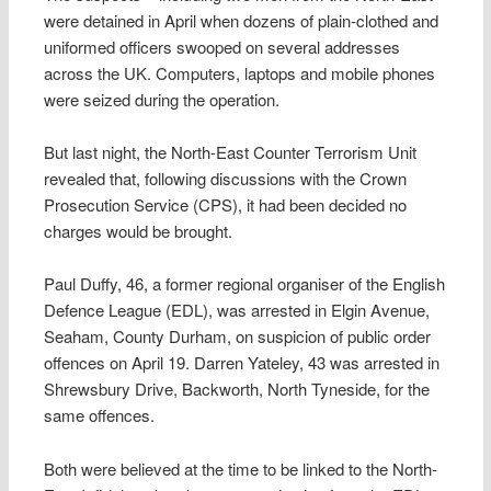
were detained in April when dozens of plain-clothed and
uniformed officers swooped on several addresses
across the UK. Computers, laptops and mobile phones
were seized during the operation.
But last night, the North-East Counter Terrorism Unit
revealed that, following discussions with the Crown
Prosecution Service (CPS), it had been decided no
charges would be brought.
Paul Duffy, 46, a former regional organiser of the English
Defence League (EDL), was arrested in Elgin Avenue,
Seaham, County Durham, on suspicion of public order
offences on April 19. Darren Yateley, 43 was arrested in
Shrewsbury Drive, Backworth, North Tyneside, for the
same offences.
Both were believed at the time to be linked to the North-