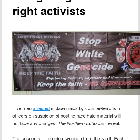
right activists
Five men
arrested
in dawn raids by counter-terrorism
officers on suspicion of posting race hate material will
not face any charges,
The Northern Echo
can reveal.
The suspects – including two men from the North-East –