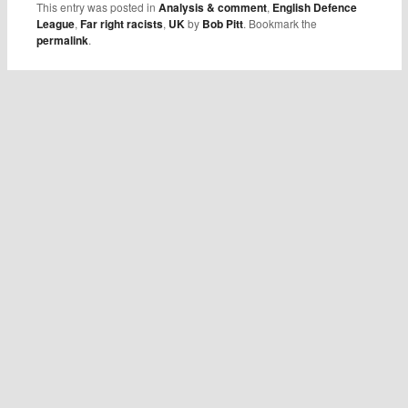
This entry was posted in
Analysis & comment
,
English Defence
League
,
Far right racists
,
UK
by
Bob Pitt
. Bookmark the
permalink
.