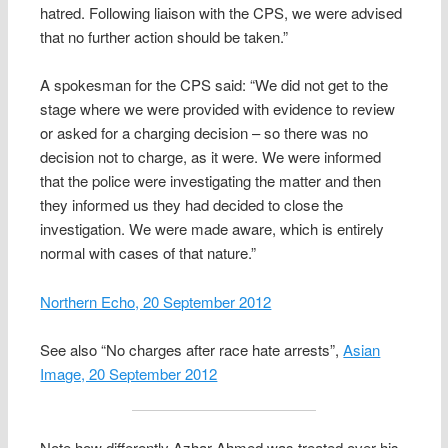
hatred. Following liaison with the CPS, we were advised
that no further action should be taken.”
A spokesman for the CPS said: “We did not get to the
stage where we were provided with evidence to review
or asked for a charging decision – so there was no
decision not to charge, as it were. We were informed
that the police were investigating the matter and then
they informed us they had decided to close the
investigation. We were made aware, which is entirely
normal with cases of that nature.”
Northern Echo, 20 September 2012
See also “No charges after race hate arrests”,
Asian
Image, 20 September 2012
Note how differently Azhar Ahmed was treated over his