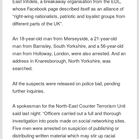
East Infidels, a breakaway organisation from the EDL,
whose Facebook page described itself as an alliance of
“right-wing nationalists, patriotic and loyalist groups from
different parts of the UK”.
An 18-year-old man from Merseyside, a 21-year-old
man from Barnsley, South Yorkshire, and a 56-year-old
man from Holloway, London, were also arrested. And an
address in Knaresborough, North Yorkshire, was
searched.
All the suspects were released on police bail, pending
further inquiries.
A spokesman for the North-East Counter Terrorism Unit
said last night: “Officers carried out a full and thorough
investigation into posts made on social networking sites.
Five men were arrested on suspicion of publishing or
distributing written material which may stir up racial