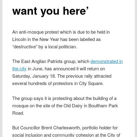
want you here’
An anti-mosque protest which is due to be held in
Lincoln in the New Year has been labelled as
“destructive” by a local politician.
The East Anglian Patriots group, which
demonstrated in
the city
in June, has announced it will return on
Saturday, January 18. The previous rally attracted
several hundreds of protestors in City Square.
The group says it is protesting about the building of a
mosque on the site of the Old Dairy in Boultham Park
Road.
But Councillor Brent Charlesworth, portfolio holder for
social inclusion and community cohesion at the City of