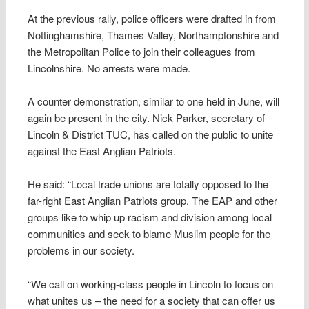
At the previous rally, police officers were drafted in from
Nottinghamshire, Thames Valley, Northamptonshire and
the Metropolitan Police to join their colleagues from
Lincolnshire. No arrests were made.
A counter demonstration, similar to one held in June, will
again be present in the city. Nick Parker, secretary of
Lincoln & District TUC, has called on the public to unite
against the East Anglian Patriots.
He said: “Local trade unions are totally opposed to the
far-right East Anglian Patriots group. The EAP and other
groups like to whip up racism and division among local
communities and seek to blame Muslim people for the
problems in our society.
“We call on working-class people in Lincoln to focus on
what unites us – the need for a society that can offer us