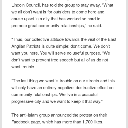
Lincoln Council, has told the group to stay away. “What
we all don’t want is for outsiders to come here and
cause upset in a city that has worked so hard to
promote great community relationships,” he said.
“Thus, our collective attitude towards the visit of the East
Anglian Patriots is quite simple: don’t come. We don’t
want you here. You will serve no useful purpose. “We
don’t want to prevent free speech but all of us do not
want trouble.
“The last thing we want is trouble on our streets and this
will only have an entirely negative, destructive effect on
community relationships. We live in a peaceful,
progressive city and we want to keep it that way.”
The anti-Islam group announced the protest on their
Facebook page, which has more than 1,700 likes.