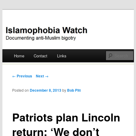
Documenting anti-Muslim bigotry
Islamophobia Watch
Main menu
Home
Contact
Links
Skip
to
Post navigation
← Previous
Next →
content
Posted on
December 8, 2013
by
Bob Pitt
Patriots plan Lincoln
return: ‘We don’t