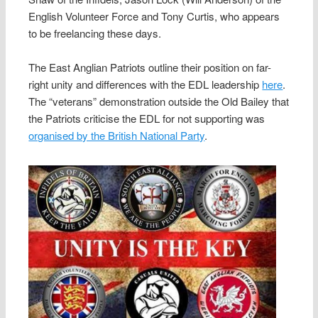
English Volunteer Force and Tony Curtis, who appears
to be freelancing these days.
The East Anglian Patriots outline their position on far-
right unity and differences with the EDL leadership
here
.
The “veterans” demonstration outside the Old Bailey that
the Patriots criticise the EDL for not supporting was
organised by the British National Party
.