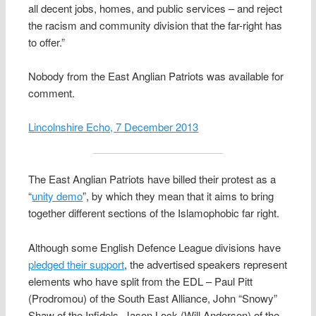
all decent jobs, homes, and public services – and reject
the racism and community division that the far-right has
to offer.”
Nobody from the East Anglian Patriots was available for
comment.
Lincolnshire Echo, 7 December 2013
The East Anglian Patriots have billed their protest as a
“
unity demo
”, by which they mean that it aims to bring
together different sections of the Islamophobic far right.
Although some English Defence League divisions have
pledged their support
, the advertised speakers represent
elements who have split from the EDL – Paul Pitt
(Prodromou) of the South East Alliance, John “Snowy”
Shaw of the Infidels, Jason Lock (Will Anderson) of the