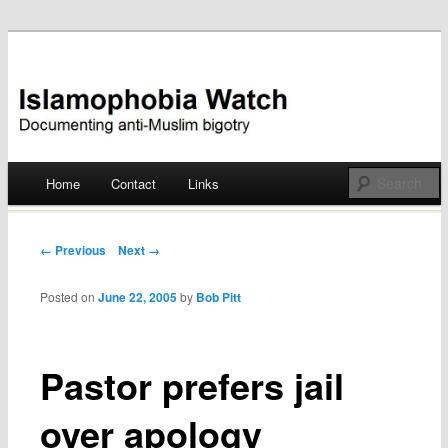
Documenting anti-Muslim bigotry
Islamophobia Watch
Main menu
Home
Contact
Links
Skip
to
Post navigation
← Previous
Next →
content
Posted on
June 22, 2005
by
Bob Pitt
Pastor prefers jail
over apology