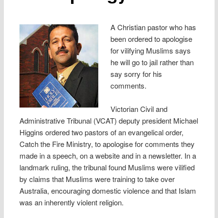
A Christian pastor who has
been ordered to apologise
for vilifying Muslims says
he will go to jail rather than
say sorry for his
comments.
Victorian Civil and
Administrative Tribunal (VCAT) deputy president Michael
Higgins ordered two pastors of an evangelical order,
Catch the Fire Ministry, to apologise for comments they
made in a speech, on a website and in a newsletter. In a
landmark ruling, the tribunal found Muslims were vilified
by claims that Muslims were training to take over
Australia, encouraging domestic violence and that Islam
was an inherently violent religion.