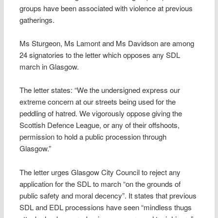
groups have been associated with violence at previous
gatherings.
Ms Sturgeon, Ms Lamont and Ms Davidson are among
24 signatories to the letter which opposes any SDL
march in Glasgow.
The letter states: “We the undersigned express our
extreme concern at our streets being used for the
peddling of hatred. We vigorously oppose giving the
Scottish Defence League, or any of their offshoots,
permission to hold a public procession through
Glasgow.”
The letter urges Glasgow City Council to reject any
application for the SDL to march “on the grounds of
public safety and moral decency”. It states that previous
SDL and EDL processions have seen “mindless thugs