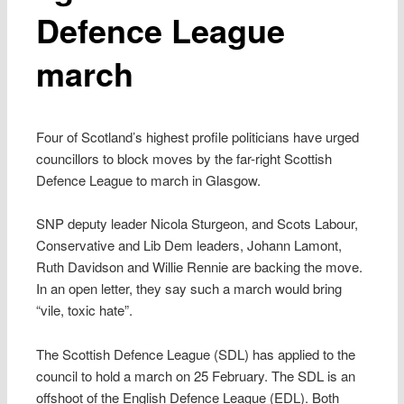
Defence League
march
Four of Scotland’s highest profile politicians have urged
councillors to block moves by the far-right Scottish
Defence League to march in Glasgow.
SNP deputy leader Nicola Sturgeon, and Scots Labour,
Conservative and Lib Dem leaders, Johann Lamont,
Ruth Davidson and Willie Rennie are backing the move.
In an open letter, they say such a march would bring
“vile, toxic hate”.
The Scottish Defence League (SDL) has applied to the
council to hold a march on 25 February. The SDL is an
offshoot of the English Defence League (EDL). Both