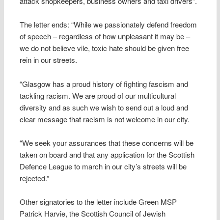
attack shopkeepers, business owners and taxi drivers”.
The letter ends: “While we passionately defend freedom
of speech – regardless of how unpleasant it may be –
we do not believe vile, toxic hate should be given free
rein in our streets.
“Glasgow has a proud history of fighting fascism and
tackling racism. We are proud of our multicultural
diversity and as such we wish to send out a loud and
clear message that racism is not welcome in our city.
“We seek your assurances that these concerns will be
taken on board and that any application for the Scottish
Defence League to march in our city’s streets will be
rejected.”
Other signatories to the letter include Green MSP
Patrick Harvie, the Scottish Council of Jewish