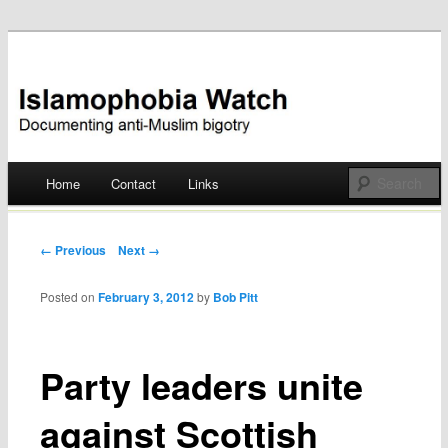
Documenting anti-Muslim bigotry
Islamophobia Watch
Main menu
Home
Contact
Links
Skip
to
Post navigation
← Previous
Next →
content
Posted on
February 3, 2012
by
Bob Pitt
Party leaders unite
against Scottish