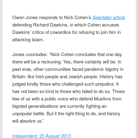
Owen Jones responds to Nick Cohen’s
Spectator
article
defending Richard Dawkins, in which Cohen accuses
Dawkins’ critics of cowardice for refusing to join him in
attacking Islam.
Jones concludes: “Nick Cohen concludes that one day
there will be a reckoning. Yes, there certainly will be. In
past eras, other communities faced pandemic bigotry in
Britain: like Irish people and Jewish people. History has
judged kindly those who challenged such prejudice. It
has not been so kind to those who failed to do so. Those
few of us with a public voice who defend Muslims from
bigoted generalisations are currently fighting an
unpopular battle. But it the right thing to do, and history
will absolve us.”
Independent, 23 August 2013