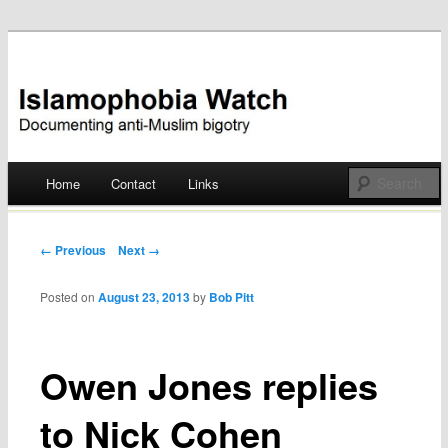
Documenting anti-Muslim bigotry
Islamophobia Watch
Main menu
Home
Contact
Links
Skip
to
Post navigation
← Previous
Next →
content
Posted on
August 23, 2013
by
Bob Pitt
Owen Jones replies
to Nick Cohen