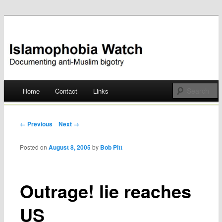
Documenting anti-Muslim bigotry
Islamophobia Watch
Main menu
Home
Contact
Links
Skip
to
Post navigation
← Previous
Next →
content
Posted on
August 8, 2005
by
Bob Pitt
Outrage! lie reaches
US