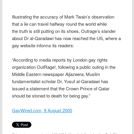
Illustrating the accuracy of Mark Twain’s observation
that a lie can travel halfway round the world while
the truth is still putting on its shoes, Outrage’s slander
about Dr al-Qaradawi has now reached the US, where a
gay website informs its readers:
“
According to media reports by London gay rights
organization OutRage!, following a public outing in the
Middle Eastern newspaper
Aljazeera
, Muslim
fundamentalist scholar Dr. Yusuf al-Qaradawi has
issued a statement that the Crown Prince of Qatar
should be stoned to death for being gay.”
GayWired.com, 8 August 2005