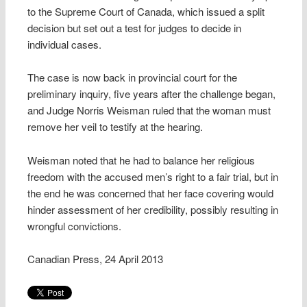
to the Supreme Court of Canada, which issued a split
decision but set out a test for judges to decide in
individual cases.
The case is now back in provincial court for the
preliminary inquiry, five years after the challenge began,
and Judge Norris Weisman ruled that the woman must
remove her veil to testify at the hearing.
Weisman noted that he had to balance her religious
freedom with the accused men’s right to a fair trial, but in
the end he was concerned that her face covering would
hinder assessment of her credibility, possibly resulting in
wrongful convictions.
Canadian Press, 24 April 2013