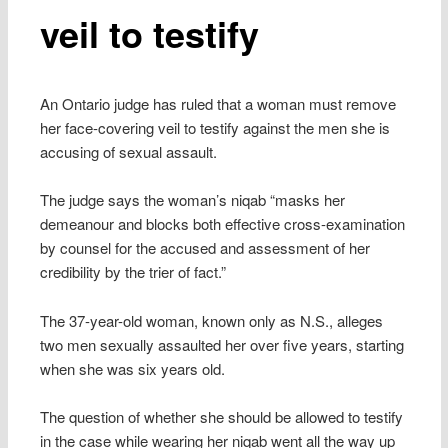
veil to testify
An Ontario judge has ruled that a woman must remove
her face-covering veil to testify against the men she is
accusing of sexual assault.
The judge says the woman’s niqab “masks her
demeanour and blocks both effective cross-examination
by counsel for the accused and assessment of her
credibility by the trier of fact.”
The 37-year-old woman, known only as N.S., alleges
two men sexually assaulted her over five years, starting
when she was six years old.
The question of whether she should be allowed to testify
in the case while wearing her niqab went all the way up