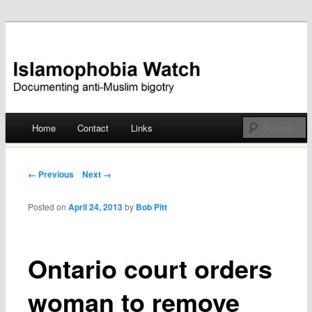
Documenting anti-Muslim bigotry
Islamophobia Watch
Main menu
Home
Contact
Links
Skip
to
Post navigation
← Previous
Next →
content
Posted on
April 24, 2013
by
Bob Pitt
Ontario court orders
woman to remove