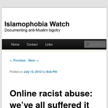
Documenting anti-Muslim bigotry
Islamophobia Watch
Main menu
Home
Contact
Links
Skip
to
Post navigation
← Previous
Next →
content
Posted on
July 12, 2012
by
Bob Pitt
Online racist abuse:
we’ve all suffered it