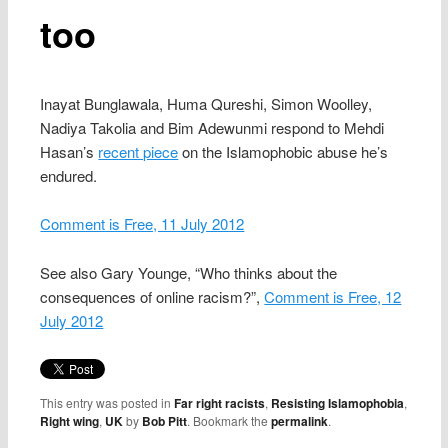
too
Inayat Bunglawala, Huma Qureshi, Simon Woolley,
Nadiya Takolia and Bim Adewunmi respond to Mehdi
Hasan’s
recent piece
on the Islamophobic abuse he’s
endured.
Comment is Free, 11 July 2012
See also Gary Younge, “Who thinks about the
consequences of online racism?”,
Comment is Free, 12
July 2012
This entry was posted in
Far right racists
,
Resisting Islamophobia
,
Right wing
,
UK
by
Bob Pitt
. Bookmark the
permalink
.