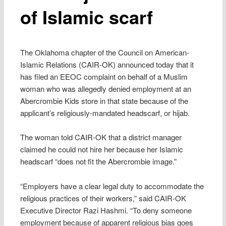
of Islamic scarf
The Oklahoma chapter of the Council on American-
Islamic Relations (CAIR-OK) announced today that it
has filed an EEOC complaint on behalf of a Muslim
woman who was allegedly denied employment at an
Abercrombie Kids store in that state because of the
applicant’s religiously-mandated headscarf, or hijab.
The woman told CAIR-OK that a district manager
claimed he could not hire her because her Islamic
headscarf “does not fit the Abercrombie image.”
“Employers have a clear legal duty to accommodate the
religious practices of their workers,” said CAIR-OK
Executive Director Razi Hashmi. “To deny someone
employment because of apparent religious bias goes