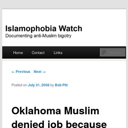
Documenting anti-Muslim bigotry
Islamophobia Watch
Main menu
Home
Contact
Links
Skip
to
Post navigation
← Previous
Next →
content
Posted on
July 31, 2008
by
Bob Pitt
Oklahoma Muslim
denied job because