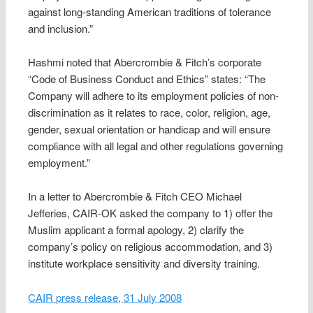
against long-standing American traditions of tolerance
and inclusion.”
Hashmi noted that Abercrombie & Fitch’s corporate
“Code of Business Conduct and Ethics” states: “The
Company will adhere to its employment policies of non-
discrimination as it relates to race, color, religion, age,
gender, sexual orientation or handicap and will ensure
compliance with all legal and other regulations governing
employment.”
In a letter to Abercrombie & Fitch CEO Michael
Jefferies, CAIR-OK asked the company to 1) offer the
Muslim applicant a formal apology, 2) clarify the
company’s policy on religious accommodation, and 3)
institute workplace sensitivity and diversity training.
CAIR press release, 31 July 2008