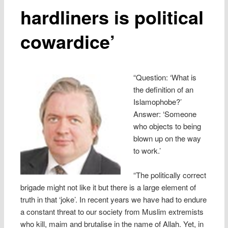
hardliners is political
cowardice’
“Question: ‘What is
the definition of an
Islamophobe?’
Answer: ‘Someone
who objects to being
blown up on the way
to work.’
“The politically correct
brigade might not like it but there is a large element of
truth in that ‘joke’. In recent years we have had to endure
a constant threat to our society from Muslim extremists
who kill, maim and brutalise in the name of Allah. Yet, in