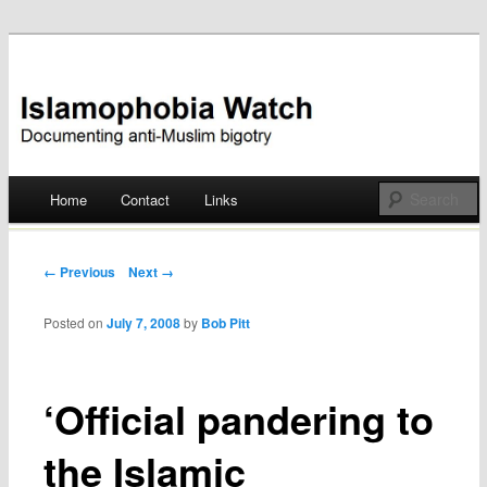
Documenting anti-Muslim bigotry
Islamophobia Watch
Main menu
Home
Contact
Links
Skip
to
Post navigation
← Previous
Next →
content
Posted on
July 7, 2008
by
Bob Pitt
‘Official pandering to
the Islamic