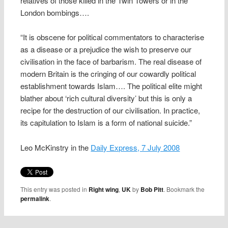
relatives of those killed in the Twin Towers or in the
London bombings….
“It is obscene for political commentators to characterise
as a disease or a prejudice the wish to preserve our
civilisation in the face of barbarism. The real disease of
modern Britain is the cringing of our cowardly political
establishment towards Islam…. The political elite might
blather about ‘rich cultural diversity’ but this is only a
recipe for the destruction of our civilisation. In practice,
its capitulation to Islam is a form of national suicide.”
Leo McKinstry in the
Daily Express, 7 July 2008
This entry was posted in
Right wing
,
UK
by
Bob Pitt
. Bookmark the
permalink
.