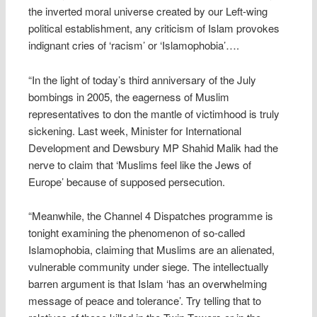
the inverted moral universe created by our Left-wing
political establishment, any criticism of Islam provokes
indignant cries of ‘racism’ or ‘Islamophobia’….
“In the light of today’s third anniversary of the July
bombings in 2005, the eagerness of Muslim
representatives to don the mantle of victimhood is truly
sickening. Last week, Minister for International
Development and Dewsbury MP Shahid Malik had the
nerve to claim that ‘Muslims feel like the Jews of
Europe’ because of supposed persecution.
“Meanwhile, the Channel 4 Dispatches programme is
tonight examining the phenomenon of so-called
Islamophobia, claiming that Muslims are an alienated,
vulnerable community under siege. The intellectually
barren argument is that Islam ‘has an overwhelming
message of peace and tolerance’. Try telling that to