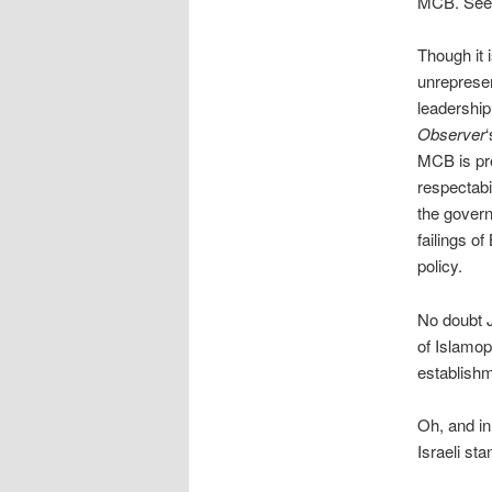
MCB. Se
Though it 
unrepresen
leadership
Observer
MCB is pre
respectabi
the govern
failings o
policy.
No doubt J
of Islamop
establishm
Oh, and in
Israeli st