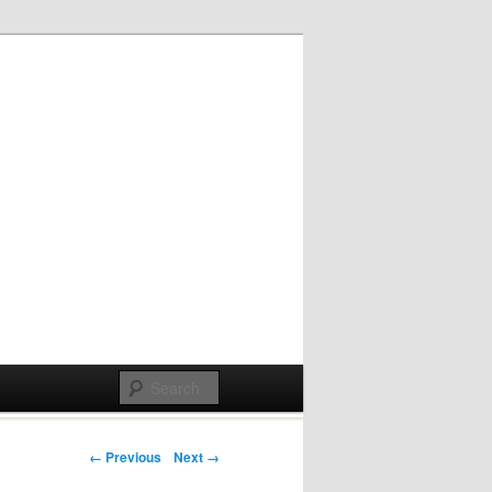
Post navigation
← Previous
Next →