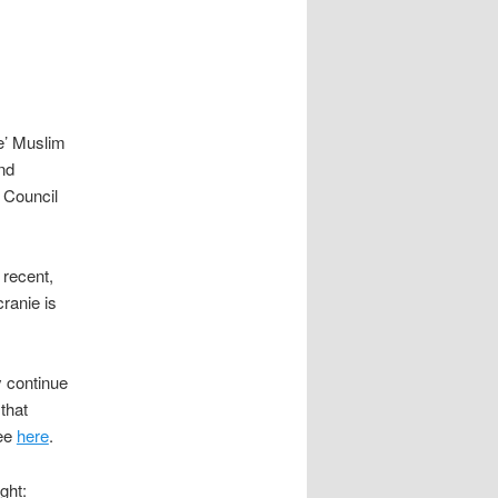
e’ Muslim
und
m Council
 recent,
cranie is
 continue
that
ee
here
.
ght: