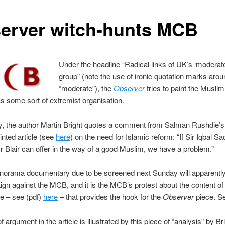
erver witch-hunts MCB
Under the headline “Radical links of UK’s ‘moderat
group” (note the use of ironic quotation marks aro
“moderate”), the
Observer
tries to paint the Musli
 as some sort of extremist organisation.
y, the author Martin Bright quotes a comment from Salman Rushdie’s
nted article (see
here
) on the need for Islamic reform: “If Sir Iqbal Sa
r Blair can offer in the way of a good Muslim, we have a problem.”
orama documentary due to be screened next Sunday will apparently
gn against the MCB, and it is the MCB’s protest about the content of 
 – see (pdf)
here
– that provides the hook for the
Observer
piece. S
f argument in the article is illustrated by this piece of “analysis” by Bri