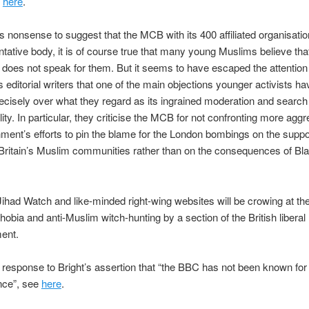
e
here
.
is nonsense to suggest that the MCB with its 400 affiliated organisatio
tative body, it is of course true that many young Muslims believe th
 does not speak for them. But it seems to have escaped the attention 
‘s editorial writers that one of the main objections younger activists ha
cisely over what they regard as its ingrained moderation and search 
lity. In particular, they criticise the MCB for not confronting more agg
ment’s efforts to pin the blame for the London bombings on the supp
f Britain’s Muslim communities rather than on the consequences of Blai
ihad Watch and like-minded right-wing websites will be crowing at t
hobia and anti-Muslim witch-hunting by a section of the British liberal
ent.
 response to Bright’s assertion that “the BBC has not been known for 
ance”, see
here
.