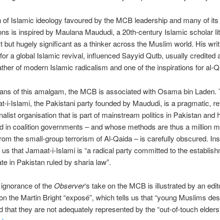
n of Islamic ideology favoured by the MCB leadership and many of its a
ons is inspired by Maulana Maududi, a 20th-century Islamic scholar li
t but hugely significant as a thinker across the Muslim world. His writ
 for a global Islamic revival, influenced Sayyid Qutb, usually credited 
ather of modern Islamic radicalism and one of the inspirations for al-
ans of this amalgam, the MCB is associated with Osama bin Laden. 
t-i-Islami, the Pakistani party founded by Maududi, is a pragmatic, re
onalist organisation that is part of mainstream politics in Pakistan and 
ed in coalition governments – and whose methods are thus a million m
om the small-group terrorism of Al-Qaida – is carefully obscured. Ins
ls us that Jamaat-i-Islami is “a radical party committed to the establis
ate in Pakistan ruled by sharia law”.
 ignorance of the
Observer
‘s take on the MCB is illustrated by an edito
 the Martin Bright “exposé”, which tells us that “young Muslims des
d that they are not adequately represented by the “out-of-touch elders”