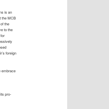
ns is an
at the MCB
of the
ve to the
for
ressively
osed
r’s foreign
he embrace
its pro-