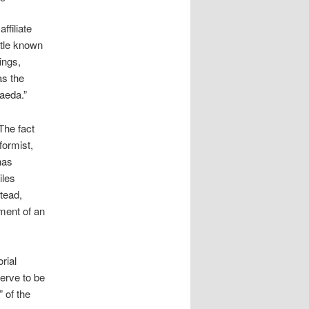
ffiliate
ttle known
ings,
as the
Qaeda.”
The fact
formist,
has
iles
tead,
hment of an
rial
erve to be
 of the