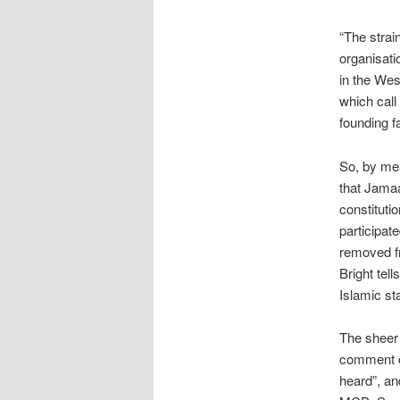
“The strai
organisati
in the Wes
which call
founding f
So, by me
that Jamaa
constituti
participat
removed fr
Bright tel
Islamic st
The sheer
comment on
heard”, an