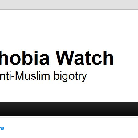
ry
 Watch
itt