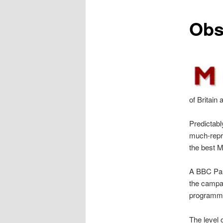
content
Obs
of Britain
Predictabl
much-repri
the best M
A BBC Pan
the campai
programme
The level o