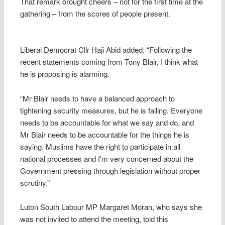
That remark brought cheers – not for the first time at the
gathering – from the scores of people present.
Liberal Democrat Cllr Haji Abid added: “Following the
recent statements coming from Tony Blair, I think what
he is proposing is alarming.
“Mr Blair needs to have a balanced approach to
tightening security measures, but he is failing. Everyone
needs to be accountable for what we say and do, and
Mr Blair needs to be accountable for the things he is
saying. Muslims have the right to participate in all
national processes and I’m very concerned about the
Government pressing through legislation without proper
scrutiny.”
Luton South Labour MP Margaret Moran, who says she
was not invited to attend the meeting, told this