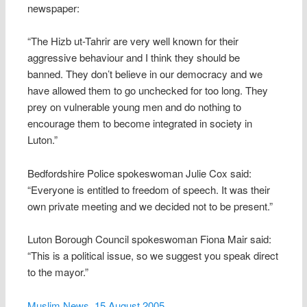
newspaper:
“The Hizb ut-Tahrir are very well known for their
aggressive behaviour and I think they should be
banned. They don’t believe in our democracy and we
have allowed them to go unchecked for too long. They
prey on vulnerable young men and do nothing to
encourage them to become integrated in society in
Luton.”
Bedfordshire Police spokeswoman Julie Cox said:
“Everyone is entitled to freedom of speech. It was their
own private meeting and we decided not to be present.”
Luton Borough Council spokeswoman Fiona Mair said:
“This is a political issue, so we suggest you speak direct
to the mayor.”
Muslim News, 15 August 2005