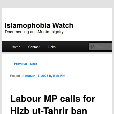
Documenting anti-Muslim bigotry
Islamophobia Watch
Main menu
Home
Contact
Links
Skip
to
Post navigation
← Previous
Next →
content
Posted on
August 15, 2005
by
Bob Pitt
Labour MP calls for
Hizb ut-Tahrir ban