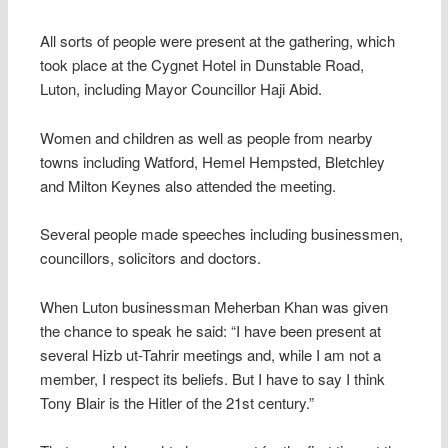
All sorts of people were present at the gathering, which
took place at the Cygnet Hotel in Dunstable Road,
Luton, including Mayor Councillor Haji Abid.
Women and children as well as people from nearby
towns including Watford, Hemel Hempsted, Bletchley
and Milton Keynes also attended the meeting.
Several people made speeches including businessmen,
councillors, solicitors and doctors.
When Luton businessman Meherban Khan was given
the chance to speak he said: “I have been present at
several Hizb ut-Tahrir meetings and, while I am not a
member, I respect its beliefs. But I have to say I think
Tony Blair is the Hitler of the 21st century.”