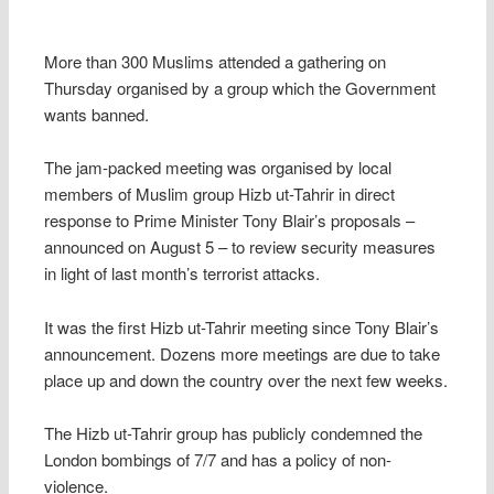
More than 300 Muslims attended a gathering on
Thursday organised by a group which the Government
wants banned.
The jam-packed meeting was organised by local
members of Muslim group Hizb ut-Tahrir in direct
response to Prime Minister Tony Blair’s proposals –
announced on August 5 – to review security measures
in light of last month’s terrorist attacks.
It was the first Hizb ut-Tahrir meeting since Tony Blair’s
announcement. Dozens more meetings are due to take
place up and down the country over the next few weeks.
The Hizb ut-Tahrir group has publicly condemned the
London bombings of 7/7 and has a policy of non-
violence.