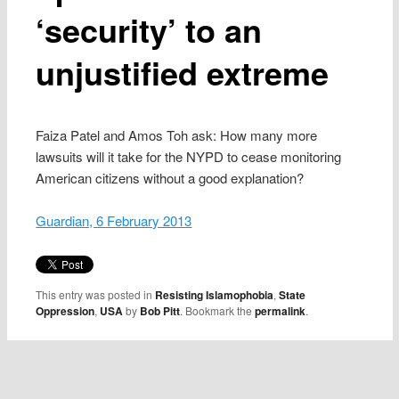
‘security’ to an
unjustified extreme
Faiza Patel and Amos Toh ask: How many more
lawsuits will it take for the NYPD to cease monitoring
American citizens without a good explanation?
Guardian, 6 February 2013
This entry was posted in
Resisting Islamophobia
,
State
Oppression
,
USA
by
Bob Pitt
. Bookmark the
permalink
.