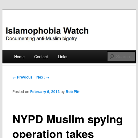
Documenting anti-Muslim bigotry
Islamophobia Watch
Main menu
Home
Contact
Links
Skip
to
Post navigation
← Previous
Next →
content
Posted on
February 6, 2013
by
Bob Pitt
NYPD Muslim spying
operation takes