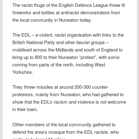
The racist thugs of the English Defence League threw lit
fireworks and bottles at antiracist demonstrators from
the local community in Nuneaton today.
The EDL – a violent, racist organisation with links to the
British National Party and other fascist groups –
mobilised across the Midlands and south of England to
bring up to 800 to their Nuneaton “protest”, with some
coming from parts of the north, including West
Yorkshire.
They threw missiles at around 200-300 counter-
protestors, mainly from Nuneaton, who had gathered to
show that the EDL’s racism and violence is not welcome
in their town.
Other members of the local community gathered to
defend the area’s mosque from the EDL racists, who