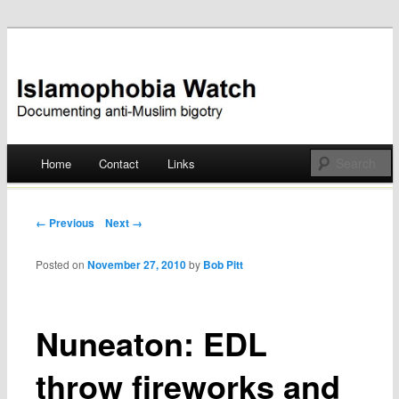
Documenting anti-Muslim bigotry
Islamophobia Watch
Main menu
Home
Contact
Links
Skip
to
Post navigation
← Previous
Next →
content
Posted on
November 27, 2010
by
Bob Pitt
Nuneaton: EDL
throw fireworks and