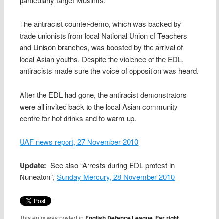
particularly target Muslims.
The antiracist counter-demo, which was backed by
trade unionists from local National Union of Teachers
and Unison branches, was boosted by the arrival of
local Asian youths. Despite the violence of the EDL,
antiracists made sure the voice of opposition was heard.
After the EDL had gone, the antiracist demonstrators
were all invited back to the local Asian community
centre for hot drinks and to warm up.
UAF news report, 27 November 2010
Update:
See also “Arrests during EDL protest in
Nuneaton”,
Sunday Mercury, 28 November 2010
This entry was posted in
English Defence League
,
Far right