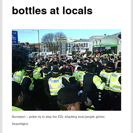
bottles at locals
Nuneaton – police try to stop the EDL attacking local people (photo:
Searchlight)