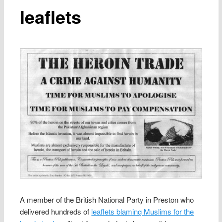
leaflets
A member of the British National Party in Preston who
delivered hundreds of
leaflets blaming Muslims for the