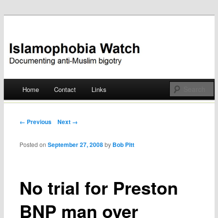
Documenting anti-Muslim bigotry
Islamophobia Watch
Main menu
Home
Contact
Links
Skip
to
Post navigation
← Previous
Next →
content
Posted on
September 27, 2008
by
Bob Pitt
No trial for Preston
BNP man over