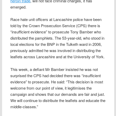
heroin trade
, will not face criminal charges, it has
emerged.
Race hate unit officers at Lancashire police have been
told by the Crown Prosecution Service (CPS) there is
“insufficient evidence” to prosecute Tony Bamber who
distributed the pamphlets. The 53-year-old, who stood in
local elections for the BNP in the Tulketh ward in 2006,
previously admitted he was involved in distributing the
leaflets across Lancashire and at the University of York.
This week, a defiant Mr Bamber insisted he was not
surprised the CPS had decided there was “insufficient
evidence” to prosecute. He said: “This decision is most
welcome from our point of view, it legitimises the
campaign and shows that our demands are fair and just.
We will continue to distribute the leaflets and educate the
middle-classes.”