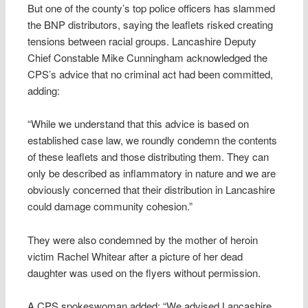
But one of the county’s top police officers has slammed
the BNP distributors, saying the leaflets risked creating
tensions between racial groups. Lancashire Deputy
Chief Constable Mike Cunningham acknowledged the
CPS’s advice that no criminal act had been committed,
adding:
“While we understand that this advice is based on
established case law, we roundly condemn the contents
of these leaflets and those distributing them. They can
only be described as inflammatory in nature and we are
obviously concerned that their distribution in Lancashire
could damage community cohesion.”
They were also condemned by the mother of heroin
victim Rachel Whitear after a picture of her dead
daughter was used on the flyers without permission.
A CPS spokeswoman added: “We advised Lancashire