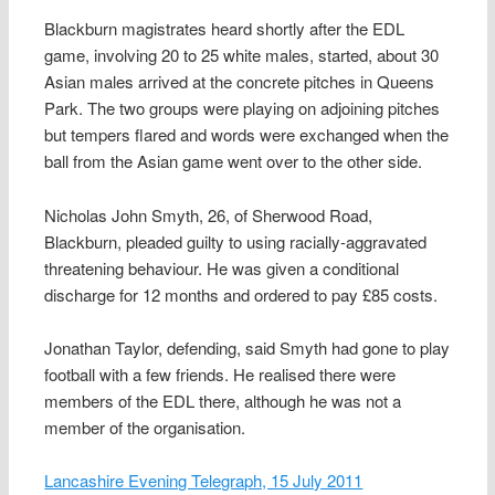
Blackburn magistrates heard shortly after the EDL
game, involving 20 to 25 white males, started, about 30
Asian males arrived at the concrete pitches in Queens
Park. The two groups were playing on adjoining pitches
but tempers flared and words were exchanged when the
ball from the Asian game went over to the other side.
Nicholas John Smyth, 26, of Sherwood Road,
Blackburn, pleaded guilty to using racially-aggravated
threatening behaviour. He was given a conditional
discharge for 12 months and ordered to pay £85 costs.
Jonathan Taylor, defending, said Smyth had gone to play
football with a few friends. He realised there were
members of the EDL there, although he was not a
member of the organisation.
Lancashire Evening Telegraph, 15 July 2011