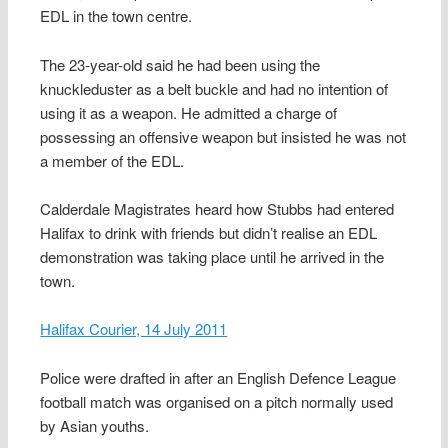
EDL in the town centre.
The 23-year-old said he had been using the
knuckleduster as a belt buckle and had no intention of
using it as a weapon. He admitted a charge of
possessing an offensive weapon but insisted he was not
a member of the EDL.
Calderdale Magistrates heard how Stubbs had entered
Halifax to drink with friends but didn’t realise an EDL
demonstration was taking place until he arrived in the
town.
Halifax Courier, 14 July 2011
Police were drafted in after an English Defence League
football match was organised on a pitch normally used
by Asian youths.