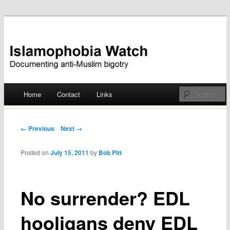
Documenting anti-Muslim bigotry
Islamophobia Watch
Main menu
Home
Contact
Links
Skip
to
Post navigation
← Previous
Next →
content
Posted on
July 15, 2011
by
Bob Pitt
No surrender? EDL
hooligans deny EDL