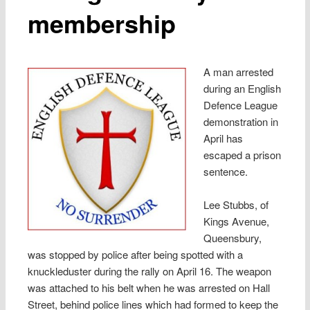
membership
A man arrested
during an English
Defence League
demonstration in
April has
escaped a prison
sentence.
Lee Stubbs, of
Kings Avenue,
Queensbury,
was stopped by police after being spotted with a
knuckleduster during the rally on April 16. The weapon
was attached to his belt when he was arrested on Hall
Street, behind police lines which had formed to keep the