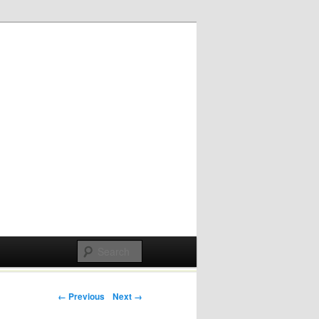
Post navigation
← Previous
Next →