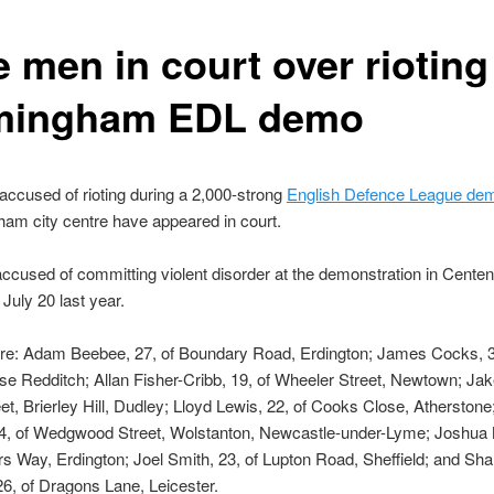
 men in court over rioting
mingham EDL demo
ccused of rioting during a 2,000-strong
English Defence League dem
ham city centre have appeared in court.
ccused of committing violent disorder at the demonstration in Cente
July 20 last year.
are: Adam Beebee, 27, of Boundary Road, Erdington; James Cocks, 3
se Redditch; Allan Fisher-Cribb, 19, of Wheeler Street, Newtown; Jake
reet, Brierley Hill, Dudley; Lloyd Lewis, 22, of Cooks Close, Atherston
4, of Wedgwood Street, Wolstanton, Newcastle-under-Lyme; Joshua 
ors Way, Erdington; Joel Smith, 23, of Lupton Road, Sheffield; and Sh
26, of Dragons Lane, Leicester.