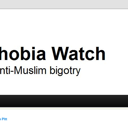
ry
 Watch
 Pitt