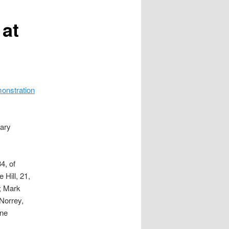
 at
onstration
nary
4, of
 Hill, 21,
e; Mark
Norrey,
ane