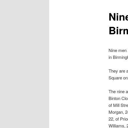
content
Nine
Bir
Nine men a
in Birming
They are a
Square on 
The nine 
Binton Clo
of Mill St
Morgan, 2
22, of Pri
Williams, 