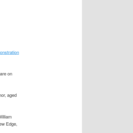
nstration
uare on
nor, aged
illiam
rew Edge,