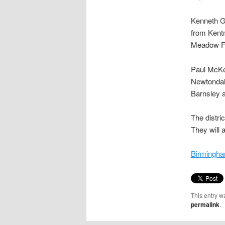
Kenneth G
from Kent
Meadow Fa
Paul McKe
Newtondal
Barnsley a
The distri
They will 
Birmingha
This entry w
permalink
.