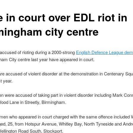
 in court over EDL riot in
mingham city centre
ccused of rioting during a 2000-strong
English Defence League demo
ham City centre last year have appeared in court.
e accused of violent disorder at the demonstration in Centenary Sq
t year.
en were accused of taking part in violent disorder including Mark Con
ood Lane in Streetly, Birmingham.
men who appeared in court charged with the same offence included W
aged, 25, from Hotspur Avenue, Whitley Bay, North Tyneside and And
ellington Road South, Stockport.