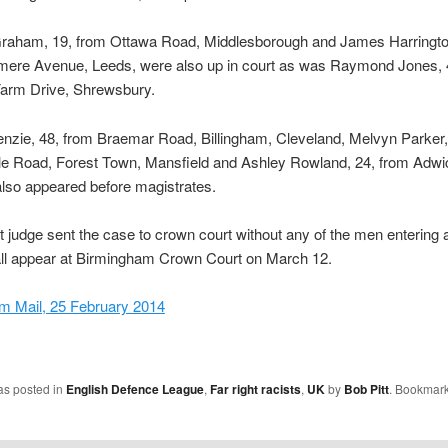
raham, 19, from Ottawa Road, Middlesborough and James Harringto
mere Avenue, Leeds, were also up in court as was Raymond Jones, 
rm Drive, Shrewsbury.
nzie, 48, from Braemar Road, Billingham, Cleveland, Melvyn Parker,
e Road, Forest Town, Mansfield and Ashley Rowland, 24, from Adwi
lso appeared before magistrates.
ct judge sent the case to crown court without any of the men entering a
all appear at Birmingham Crown Court on March 12.
m Mail, 25 February 2014
as posted in
English Defence League
,
Far right racists
,
UK
by
Bob Pitt
. Bookmark