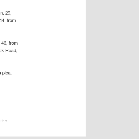
n, 29,
44, from
 46, from
ck Road,
 plea.
 the