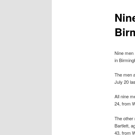
content
Nine
Bir
Nine men a
in Birming
The men ar
July 20 las
All nine m
24, from W
The other 
Bartlett, 
43, from W