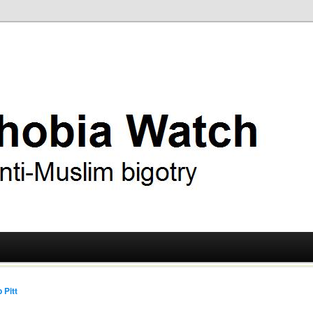
ry
 Watch
 Pitt