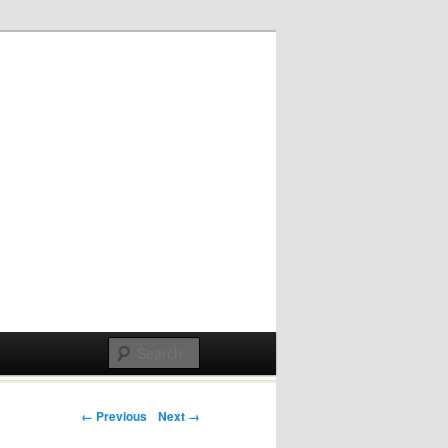
Post navigation
← Previous
Next →