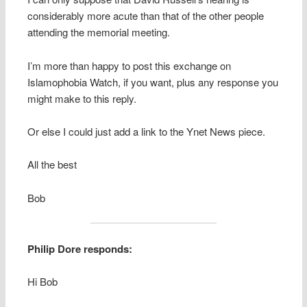
considerably more acute than that of the other people
attending the memorial meeting.
I’m more than happy to post this exchange on
Islamophobia Watch, if you want, plus any response you
might make to this reply.
Or else I could just add a link to the Ynet News piece.
All the best
Bob
Philip Dore responds:
Hi Bob