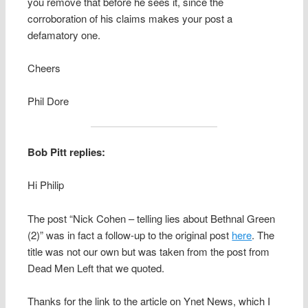
you remove that before he sees it, since the
corroboration of his claims makes your post a
defamatory one.
Cheers
Phil Dore
Bob Pitt replies:
Hi Philip
The post “Nick Cohen – telling lies about Bethnal Green
(2)” was in fact a follow-up to the original post
here
. The
title was not our own but was taken from the post from
Dead Men Left that we quoted.
Thanks for the link to the article on Ynet News, which I