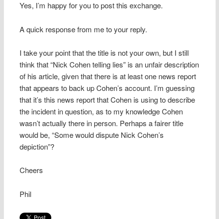
Yes, I’m happy for you to post this exchange.
A quick response from me to your reply.
I take your point that the title is not your own, but I still
think that “Nick Cohen telling lies” is an unfair description
of his article, given that there is at least one news report
that appears to back up Cohen’s account. I’m guessing
that it’s this news report that Cohen is using to describe
the incident in question, as to my knowledge Cohen
wasn’t actually there in person. Perhaps a fairer title
would be, “Some would dispute Nick Cohen’s
depiction”?
Cheers
Phil