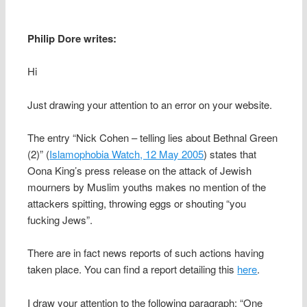
Philip Dore writes:
Hi
Just drawing your attention to an error on your website.
The entry “Nick Cohen – telling lies about Bethnal Green
(2)” (
Islamophobia Watch, 12 May 2005
) states that
Oona King’s press release on the attack of Jewish
mourners by Muslim youths makes no mention of the
attackers spitting, throwing eggs or shouting “you
fucking Jews”.
There are in fact news reports of such actions having
taken place. You can find a report detailing this
here
.
I draw your attention to the following paragraph: “One