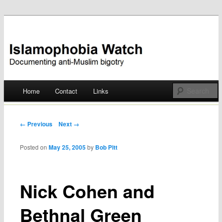
Documenting anti-Muslim bigotry
Islamophobia Watch
Main menu
Home
Contact
Links
Skip
to
Post navigation
← Previous
Next →
content
Posted on
May 25, 2005
by
Bob Pitt
Nick Cohen and
Bethnal Green