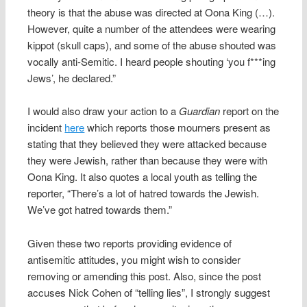
theory is that the abuse was directed at Oona King (…).
However, quite a number of the attendees were wearing
kippot (skull caps), and some of the abuse shouted was
vocally anti-Semitic. I heard people shouting ‘you f***ing
Jews’, he declared.”
I would also draw your action to a
Guardian
report on the
incident
here
which reports those mourners present as
stating that they believed they were attacked because
they were Jewish, rather than because they were with
Oona King. It also quotes a local youth as telling the
reporter, “There’s a lot of hatred towards the Jewish.
We’ve got hatred towards them.”
Given these two reports providing evidence of
antisemitic attitudes, you might wish to consider
removing or amending this post. Also, since the post
accuses Nick Cohen of “telling lies”, I strongly suggest