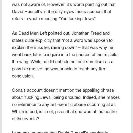
was not aware of. However, it’s worth pointing out that
David Russell’s is the only eyewitness account that
refers to youth shouting “You fucking Jews”.
As Dead Men Left pointed out, Jonathan Freedland
states quite explicitly that “not a word was spoken to
explain the missiles raining down” – that was why he
went back later to inquire into the causes of the missile-
throwing. While he did not rule out anti-semitism as a
possible motive, he was unable to reach any firm
conclusion.
Oona’s account doesn’t mention the appalling phrase
about “fucking Jews” being shouted. Indeed, she makes
no reference to any anti-semitic abuse occurring at all.
Which is odd, is it not, given that she was at the centre
of the events?
I can only suppose that David Russell’s hearing is