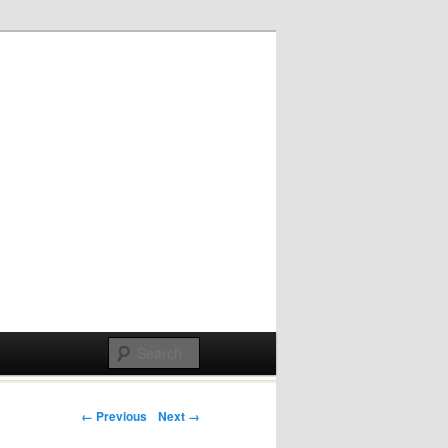
Post navigation
← Previous
Next →