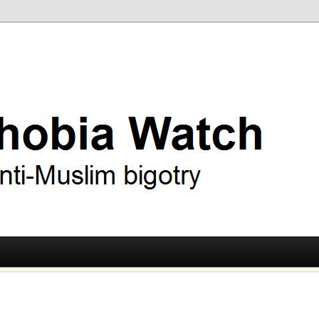
ry
 Watch