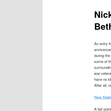
content
Nick
Bet
An entry f
anniversar
during the
some of t
surroundin
war vetera
have no id
After all,
New Stat
A fair poi