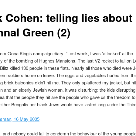
 Cohen: telling lies about
hnal Green (2)
rom Oona King’s campaign diary: “Last week, I was ‘attacked’ at the
y of the bombing of Hughes Mansions. The last V2 rocket to fall on 
 Blitz killed 130 people in these flats. Nearly all those who died were 
hem soldiers home on leave. The eggs and vegetables hurled from th
g brick balconies didn’t hit me. They only splattered my jacket, but hi
n and an elderly Jewish woman. It was disturbing: the kids disrupting
ea that the people they hit are the people who gave us the freedom to
 neither Bengalis nor black Jews would have lasted long under the Thir
esman, 16 May 2005
nt, and nobody could fail to condemn the behaviour of the young peop