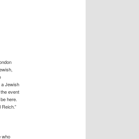
London
Jewish,
e
t a Jewish
 the event
 be here.
d Reich.”
le who