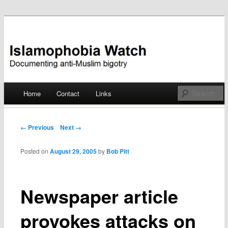
Documenting anti-Muslim bigotry
Islamophobia Watch
Main menu
Home
Contact
Links
Skip
to
Post navigation
← Previous
Next →
content
Posted on
August 29, 2005
by
Bob Pitt
Newspaper article
provokes attacks on