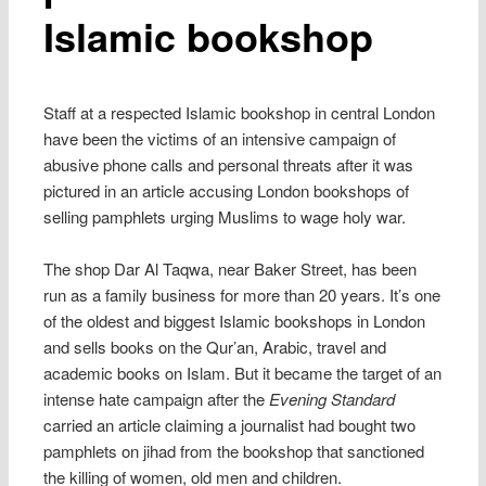
Islamic bookshop
Staff at a respected Islamic bookshop in central London
have been the victims of an intensive campaign of
abusive phone calls and personal threats after it was
pictured in an article accusing London bookshops of
selling pamphlets urging Muslims to wage holy war.
The shop Dar Al Taqwa, near Baker Street, has been
run as a family business for more than 20 years. It’s one
of the oldest and biggest Islamic bookshops in London
and sells books on the Qur’an, Arabic, travel and
academic books on Islam. But it became the target of an
intense hate campaign after the
Evening Standard
carried an article claiming a journalist had bought two
pamphlets on jihad from the bookshop that sanctioned
the killing of women, old men and children.