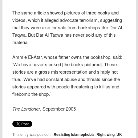
The same article showed pictures of three books and
videos, which it alleged advocate terrorism, suggesting
that they were also for sale from bookshops like Dar Al
Taqwa. But Dar Al Taqwa has never sold any of this
material.
Ammie El-Atar, whose father owns the bookshop, said:
‘We have never stocked [the books pictured]. These
stories are a gross misrepresentation and simply not
true. ‘We’ve had constant abuse and threats since the
stories appeared with people threatening to kill us and
firebomb the shop.’
The Londoner
, September 2005
This entry was posted in
Resisting Islamophobia
,
Right wing
,
UK