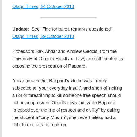
Otago Times, 24 October 2013
Update:
See “Fine for burqa remarks questioned”,
Otago Times, 29 October 2013
Professors Rex Ahdar and Andrew Geddis, from the
University of Otago’s Faculty of Law, are both quoted as
opposing the prosecution of Rappard.
Ahdar argues that Rappard’s victim was merely
subjected to “your everyday insult”, and short of inciting
a riot or threatening to kill someone free speech should
not be suppressed. Geddis says that while Rappard
“stepped over the line of respect and civility” by calling
the student a “dirty Muslim”, she nevertheless had a
right to express her opinion.