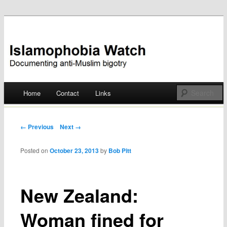
Documenting anti-Muslim bigotry
Islamophobia Watch
Main menu
Home
Contact
Links
Skip
to
Post navigation
← Previous
Next →
content
Posted on
October 23, 2013
by
Bob Pitt
New Zealand:
Woman fined for