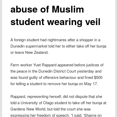
abuse of Muslim
student wearing veil
A foreign student had nightmares after a shopper in a
Dunedin supermarket told her to either take off her burqa
or leave New Zealand.
Farm worker Yuet Rappard appeared before justices of
the peace in the Dunedin District Court yesterday and
was found guilty of offensive behaviour and fined $500
for telling a student to remove her burqa on May 17.
Rappard, representing herself, did not dispute that she
told a University of Otago student to take off her burqa at
Gardens New World, but told the court she was
expressing her freedom of speech. “I said, ‘Shame on