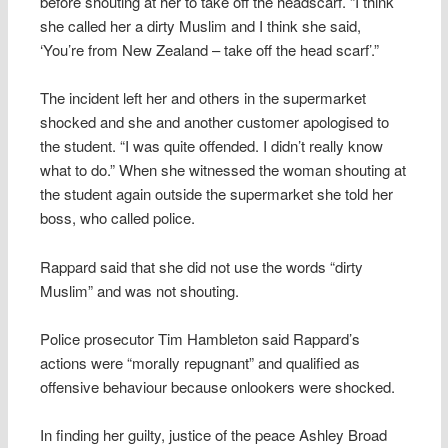
before shouting at her to take off the headscarf. “I think
she called her a dirty Muslim and I think she said,
‘You’re from New Zealand – take off the head scarf’.”
The incident left her and others in the supermarket
shocked and she and another customer apologised to
the student. “I was quite offended. I didn’t really know
what to do.” When she witnessed the woman shouting at
the student again outside the supermarket she told her
boss, who called police.
Rappard said that she did not use the words “dirty
Muslim” and was not shouting.
Police prosecutor Tim Hambleton said Rappard’s
actions were “morally repugnant” and qualified as
offensive behaviour because onlookers were shocked.
In finding her guilty, justice of the peace Ashley Broad