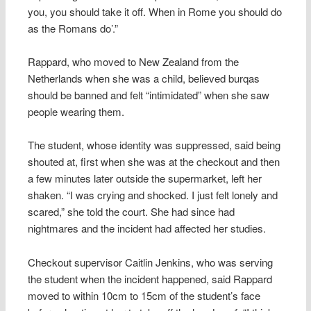
you, you should take it off. When in Rome you should do
as the Romans do’.”
Rappard, who moved to New Zealand from the
Netherlands when she was a child, believed burqas
should be banned and felt “intimidated” when she saw
people wearing them.
The student, whose identity was suppressed, said being
shouted at, first when she was at the checkout and then
a few minutes later outside the supermarket, left her
shaken. “I was crying and shocked. I just felt lonely and
scared,” she told the court. She had since had
nightmares and the incident had affected her studies.
Checkout supervisor Caitlin Jenkins, who was serving
the student when the incident happened, said Rappard
moved to within 10cm to 15cm of the student’s face