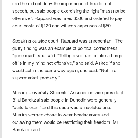
said he did not deny the importance of freedom of
speech, but said people exercising the right “must not be
offensive”. Rappard was fined $500 and ordered to pay
court costs of $130 and witness expenses of $50.
Speaking outside court, Rappard was unrepentant. The
guilty finding was an example of political correctness
“gone mad”, she said. “Telling a woman to take a burqa
off is in my mind not offensive,” she said. Asked if she
would act in the same way again, she said: “Not in a
supermarket, probably.”
Muslim University Students’ Association vice-president
Bilal Barekzai said people in Dunedin were generally
“quite tolerant” and this case was an isolated one.
Muslim women chose to wear headscarves and
outlawing them would be restricting their freedom, Mr
Barekzai said.