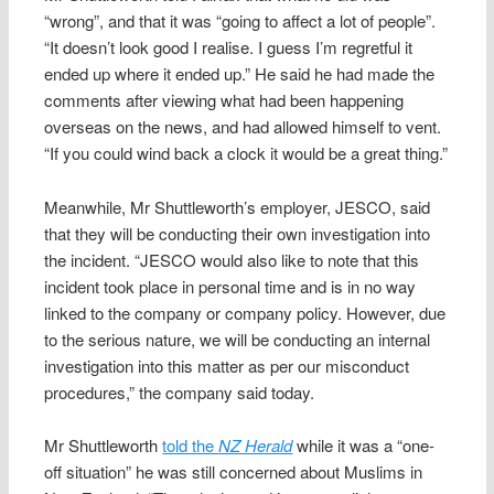
“wrong”, and that it was “going to affect a lot of people”.
“It doesn’t look good I realise. I guess I’m regretful it
ended up where it ended up.” He said he had made the
comments after viewing what had been happening
overseas on the news, and had allowed himself to vent.
“If you could wind back a clock it would be a great thing.”
Meanwhile, Mr Shuttleworth’s employer, JESCO, said
that they will be conducting their own investigation into
the incident. “JESCO would also like to note that this
incident took place in personal time and is in no way
linked to the company or company policy. However, due
to the serious nature, we will be conducting an internal
investigation into this matter as per our misconduct
procedures,” the company said today.
Mr Shuttleworth
told the
NZ Herald
while it was a “one-
off situation” he was still concerned about Muslims in