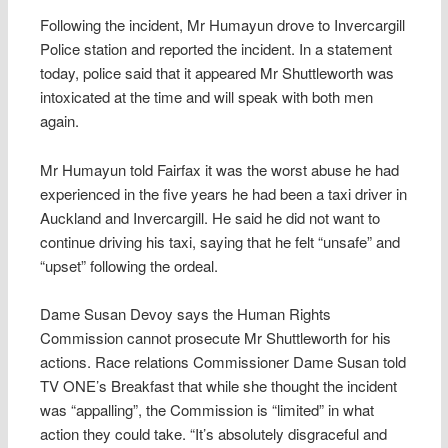
Following the incident, Mr Humayun drove to Invercargill
Police station and reported the incident. In a statement
today, police said that it appeared Mr Shuttleworth was
intoxicated at the time and will speak with both men
again.
Mr Humayun told Fairfax it was the worst abuse he had
experienced in the five years he had been a taxi driver in
Auckland and Invercargill. He said he did not want to
continue driving his taxi, saying that he felt “unsafe” and
“upset” following the ordeal.
Dame Susan Devoy says the Human Rights
Commission cannot prosecute Mr Shuttleworth for his
actions. Race relations Commissioner Dame Susan told
TV ONE’s Breakfast that while she thought the incident
was “appalling”, the Commission is “limited” in what
action they could take. “It’s absolutely disgraceful and