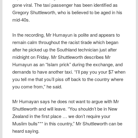
gone viral. The taxi passenger has been identified as
Gregory Shuttleworth, who is believed to be aged in his
mid-40s.
In the recording, Mr Humayun is polite and appears to
remain calm throughout the racist tirade which began
after he picked up the Southland technician just after
midnight on Friday. Mr Shuttleworth describes Mr
Humayun as an “Islam prick” during the exchange, and
demands to have another taxi. “I’ll pay you your $7 when
you tell me that you’ll piss off back to the country where
you come from,” he said.
Mr Humayan says he does not want to argue with Mr
Shuttleworth and will leave. “You shouldn’t be in New
Zealand in the first place … we don’t require your
Muslim bulls*** in this country,” Mr Shuttleworth can be
heard saying.