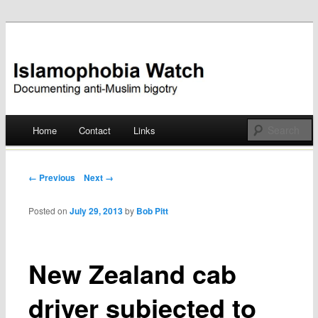
Documenting anti-Muslim bigotry
Islamophobia Watch
Main menu
Home
Contact
Links
Skip
to
Post navigation
← Previous
Next →
content
Posted on
July 29, 2013
by
Bob Pitt
New Zealand cab
driver subjected to