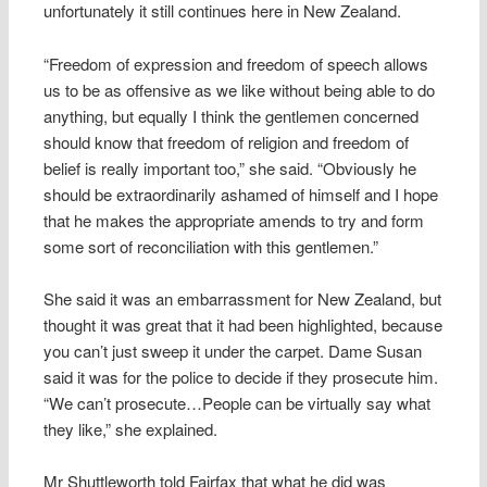
unfortunately it still continues here in New Zealand.
“Freedom of expression and freedom of speech allows
us to be as offensive as we like without being able to do
anything, but equally I think the gentlemen concerned
should know that freedom of religion and freedom of
belief is really important too,” she said. “Obviously he
should be extraordinarily ashamed of himself and I hope
that he makes the appropriate amends to try and form
some sort of reconciliation with this gentlemen.”
She said it was an embarrassment for New Zealand, but
thought it was great that it had been highlighted, because
you can’t just sweep it under the carpet. Dame Susan
said it was for the police to decide if they prosecute him.
“We can’t prosecute…People can be virtually say what
they like,” she explained.
Mr Shuttleworth told Fairfax that what he did was