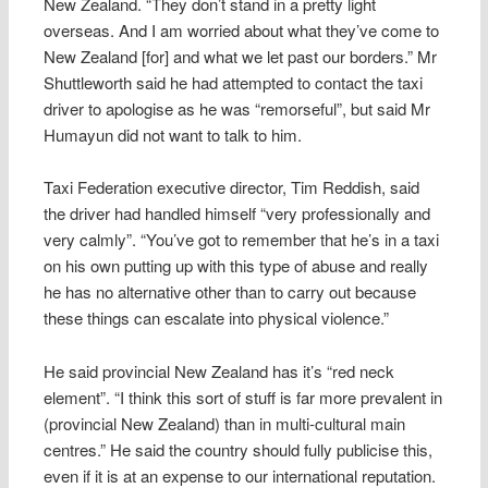
New Zealand. “They don’t stand in a pretty light
overseas. And I am worried about what they’ve come to
New Zealand [for] and what we let past our borders.” Mr
Shuttleworth said he had attempted to contact the taxi
driver to apologise as he was “remorseful”, but said Mr
Humayun did not want to talk to him.
Taxi Federation executive director, Tim Reddish, said
the driver had handled himself “very professionally and
very calmly”. “You’ve got to remember that he’s in a taxi
on his own putting up with this type of abuse and really
he has no alternative other than to carry out because
these things can escalate into physical violence.”
He said provincial New Zealand has it’s “red neck
element”. “I think this sort of stuff is far more prevalent in
(provincial New Zealand) than in multi-cultural main
centres.” He said the country should fully publicise this,
even if it is at an expense to our international reputation.