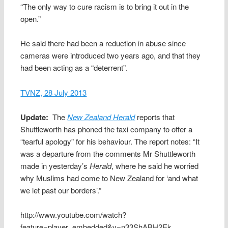
“The only way to cure racism is to bring it out in the
open.”
He said there had been a reduction in abuse since
cameras were introduced two years ago, and that they
had been acting as a “deterrent”.
TVNZ, 28 July 2013
Update:
The
New Zealand Herald
reports that
Shuttleworth has phoned the taxi company to offer a
“tearful apology” for his behaviour. The report notes: “It
was a departure from the comments Mr Shuttleworth
made in yesterday’s
Herald
, where he said he worried
why Muslims had come to New Zealand for ‘and what
we let past our borders’.”
http://www.youtube.com/watch?
feature=player_embedded&v=n33ShABH2Ek