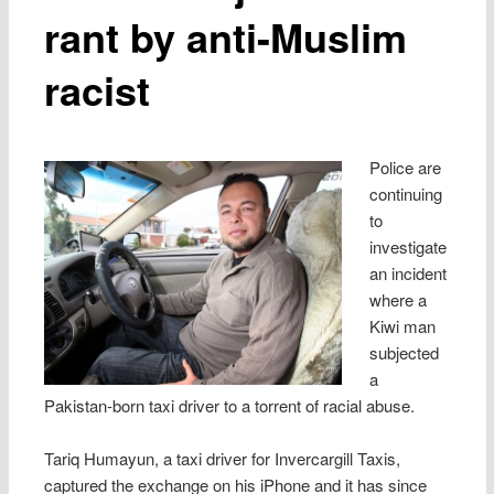
rant by anti-Muslim
racist
Police are
continuing
to
investigate
an incident
where a
Kiwi man
subjected
a
Pakistan-born taxi driver to a torrent of racial abuse.
Tariq Humayun, a taxi driver for Invercargill Taxis,
captured the exchange on his iPhone and it has since